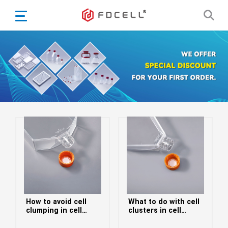
English
Español
Português
Portugiesisch
Français
日本語
Български
한국어
Türkçe
Nederlands
English
How to avoid cell
What to do with cell
Eesti
Suomi
clumping in cell
clusters in cell
culture flasks
culture flasks
বাঙ্গালি