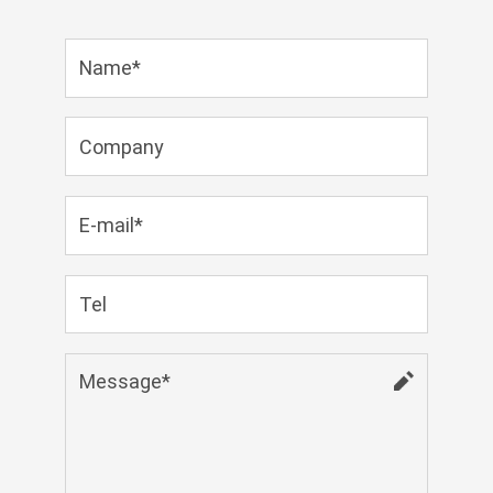
Zulu
Cymraeg
Tiếng Việt
bosanski
Deutsch
eesti keel
ไทย