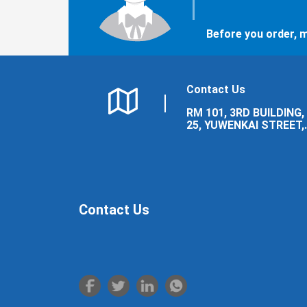
Before you order, m
Contact Us
RM 101, 3RD BUILDING,
25, YUWENKAI STREET,
LUOLONG DISTRICT,
LUOYANG CITY.
Contact Us