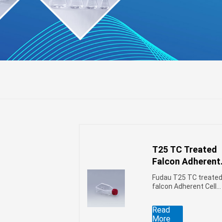
T25 TC Treated
r
l
ifuge
Falcon Adherent
Cell Culture Flas
Fudau T25 TC treate
falcon Adherent Cell
Culture flasks use
polystyrene (PS) raw
Read
materials, ultra-
More
vacuum plasma