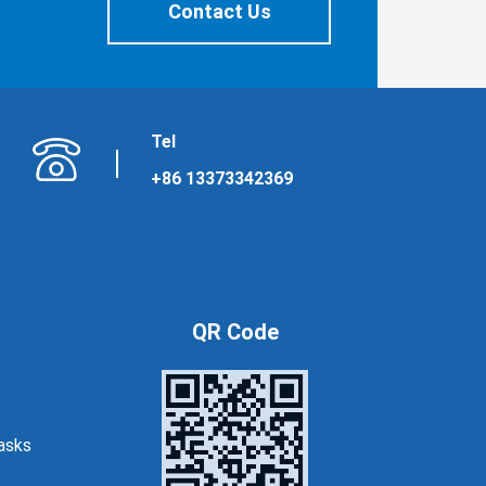
Contact Us
Tel
+86 13373342369
QR Code
asks