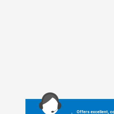
Offers excellent, 