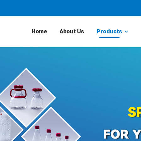
Home
About Us
Products