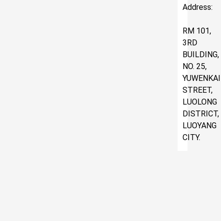
Address:
RM 101,
3RD
BUILDING,
NO. 25,
YUWENKAI
STREET,
LUOLONG
DISTRICT,
LUOYANG
CITY.