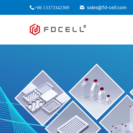
sales@fd-cell.com
+86 13373342369