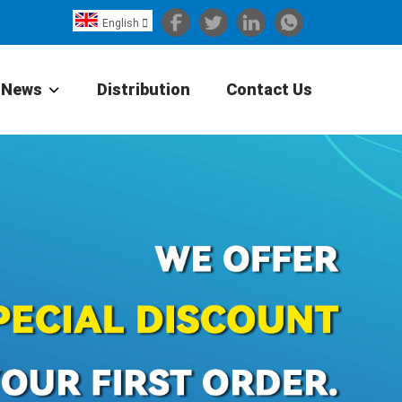
English

Español
Português
News
Distribution
Contact Us
Portugiesisch
Français
日本語
Български
한국어
Türkçe
Nederlands
English
Eesti
Suomi
বাঙ্গালি