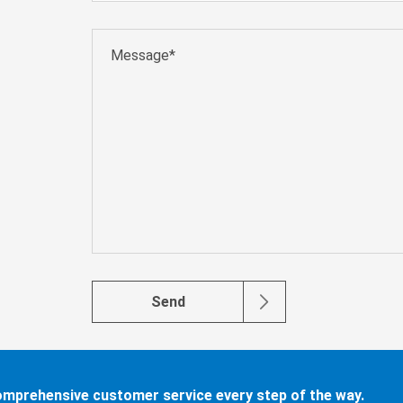
Send
comprehensive customer service every step of the way.