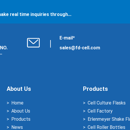
ake real time inquiries through...
E-mail*
 NO.
sales@fd-cell.com
About Us
Products
Home
Cell Culture Flasks
About Us
Cell Factory
Products
Erlenmeyer Shake Fl
News
Cell Roller Bottles