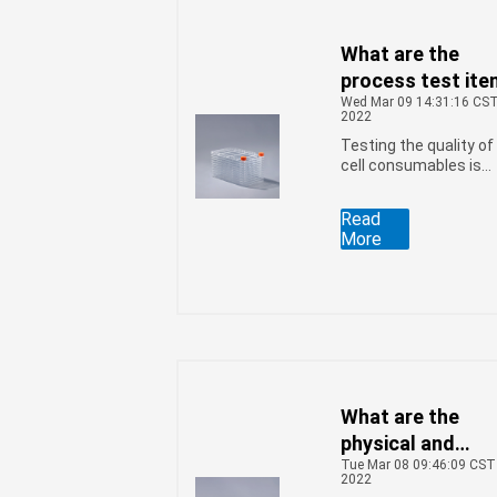
various tests are
required, and the
initial contamination
What are the
bacteria test is one o
process test it
them.
Wed Mar 09 14:31:16 CS
of the cell facto
2022
Testing the quality of
cell consumables is
an important way to
ensure their quality.
Read
As a kind of
More
commonly used
consumables in large
scale cell culture, cell
factories must also
pass professional
testers to ensure
product quality. The
process testing item
involved include the
What are the
following: kind:
physical and
Tue Mar 08 09:46:09 CST
chemical testing
2022
items of the cell