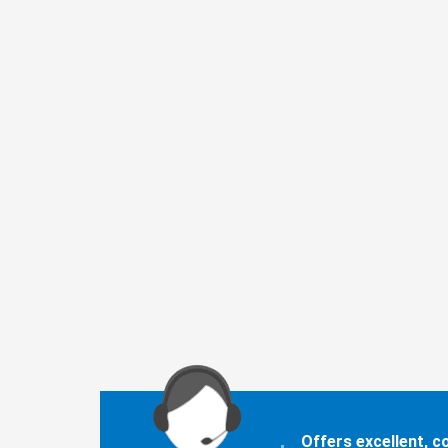
Offers excellent, 