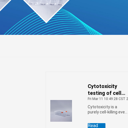
Cytotoxicity
r
l
ifuge
testing of cell
factories
Fri Mar 11 10:49:28 CST 
Cytotoxicity is a
purely cell-killing even
caused by cells or
chemicals that does
Read
not rely on apoptosis