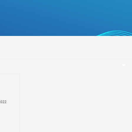
беларуская
Ελληνικά
Kreyòl ayisyen
עִברִית
हिन्दी
Magyar
íslenskur
Gaeilge
italiano
Hrvatski
Latinus
2022
latviski
Melayu
t
Malti