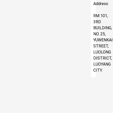
Address:
RM 101,
3RD
BUILDING,
NO. 25,
YUWENKAI
STREET,
LUOLONG
DISTRICT,
LUOYANG
CITY.