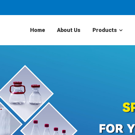
Home
About Us
Products