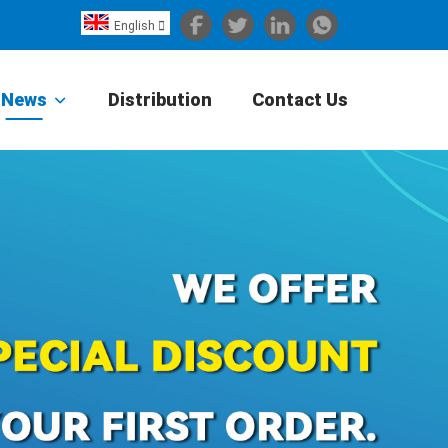
English

Español
Português
News
Distribution
Contact Us
Portugiesisch
Français
日本語
Български
한국어
Türkçe
Nederlands
English
Eesti
Suomi
বাঙ্গালি