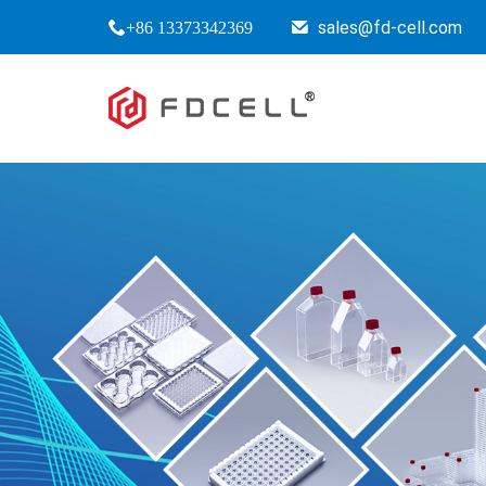
sales@fd-cell.com
+86 13373342369