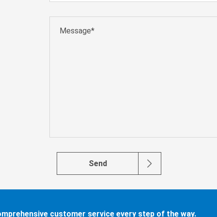
Send
comprehensive customer service every step of the way.