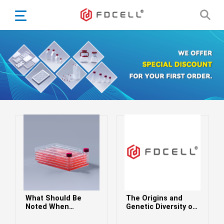
English
Español
Português
Portugiesisch
Français
日本語
Български
한국어
Türkçe
Nederlands
English
What Should Be
The Origins and
Eesti
Suomi
Noted When
Genetic Diversity of
Culturing Cells in a
HIV-1: Evolutionary
বাঙ্গালি
Cell Factory
Insights and Global