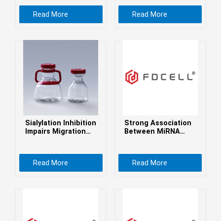
Health Perspectives
беларуская
Read More
Read More
Ελληνικά
Kreyòl ayisyen
עִברִית
हिन्दी
Magyar
íslenskur
Gaeilge
Sialylation Inhibition
Strong Association
italiano
Impairs Migration
Between MiRNA
and Promotes
Gene Variants and
Hrvatski
Adhesion of GBM
Type 2 Diabetes
Cells
Mellitus in a
Latinus
Read More
Read More
Caucasian
Population
latviski
Melayu
Malti