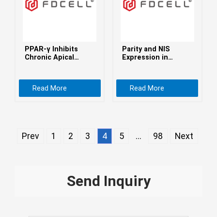
Монгол
မြန်မာ
فارسی
PPAR-γ Inhibits
Parity and NIS
Polski
عربي
Chronic Apical
Expression in
Periodontitis by
Atypical Cells of
Română
Facilitating
Triple-Negative
Macrophage
Breast Cancer, and
Read More
Read More
русский
Efferocytosis
Prognosis
slovenský
Slovenščina
Prev
1
2
3
4
5
...
98
Next
Afrikaans
svenska
dansk
Send Inquiry
український
o'zbek