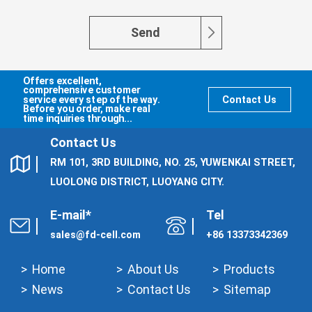
Send
Offers excellent,
comprehensive customer
service every step of the way.
Contact Us
Before you order, make real
time inquiries through...
Contact Us
RM 101, 3RD BUILDING, NO. 25, YUWENKAI STREET,
LUOLONG DISTRICT, LUOYANG CITY.
E-mail*
Tel
sales@fd-cell.com
+86 13373342369
Home
About Us
Products
News
Contact Us
Sitemap