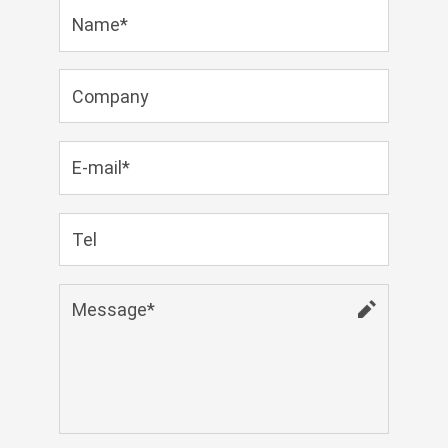
Zulu
Cymraeg
Tiếng Việt
bosanski
Deutsch
eesti keel
ไทย