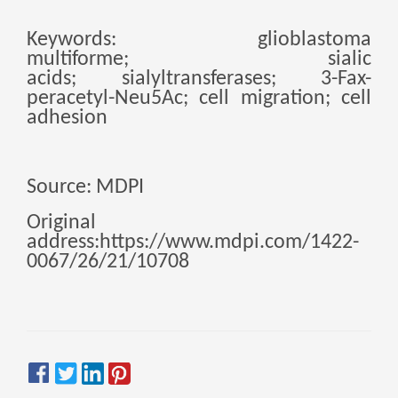
Zulu
Cymraeg
Keywords:
glioblastoma
Tiếng Việt
multiforme
;
sialic
bosanski
acids
;
sialyltransferases
;
3-Fax-
peracetyl-Neu5Ac
;
cell migration
;
cell
Deutsch
adhesion
eesti keel
ไทย
Source: MDPI
Original
address:https://www.mdpi.com/1422-
0067/26/21/10708