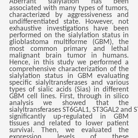
Aberrant sialylation has been
беларуская
associated with many types of tumors,
characterized by aggressiveness and
Ελληνικά
undifferentiated state. However, not
Kreyòl ayisyen
exhaustive investigations have been
performed on the sialylation status in
עִברִית
हिन्दी
glioblastoma multiforme (GBM), the
most common primary and lethal
Magyar
malignant brain tumor in humans.
íslenskur
Hence, in this study we performed a
comprehensive characterization of the
Gaeilge
sialylation status in GBM evaluating
italiano
specific sialyltransferases and various
types of sialic acids (Sias) in different
Hrvatski
GBM cell lines. First, through in silico
Latinus
analysis we showed that the
sialyltransferases
ST6GAL1
,
ST3GAL2
and
S
latviski
significantly up-regulated in GBM
Melayu
tissues and related to lower patient
survival. Then, we evaluated the
Malti
expression levels of these