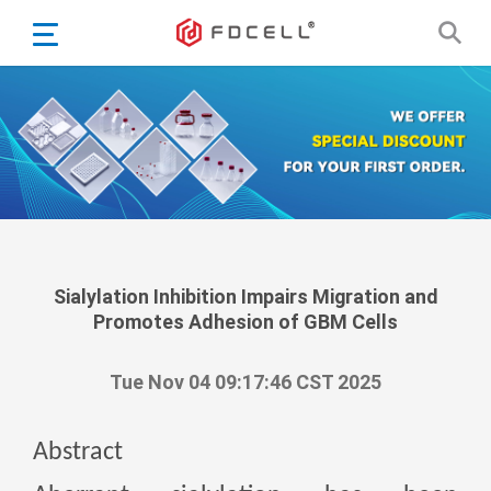
English
Español
Português
Portugiesisch
Français
日本語
Български
한국어
Sialylation Inhibition Impairs Migration and
Promotes Adhesion of GBM Cells
Türkçe
Nederlands
Tue Nov 04 09:17:46 CST 2025
English
Eesti
Suomi
Abstract
বাঙ্গালি