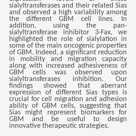
Монгол
sialyltransferases and their related Sias
and observed a high variability among
မြန်မာ
the different GBM cell lines. In
addition, using the pan-
فارسی
sialyltransferase inhibitor 3-Fax, we
Polski
عربي
highlighted the role of sialylation in
some of the main oncogenic properties
Română
of GBM. Indeed, a significant reduction
русский
in mobility and migration capacity
along with increased adhesiveness of
slovenský
GBM cells was observed upon
Slovenščina
sialyltransferases inhibition. Our
findings showed that aberrant
Afrikaans
expression of different Sias types is
svenska
crucial for cell migration and adhesion
ability of GBM cell
s
, suggesting that
dansk
Sias might represent biomarkers for
український
GBM and be useful to design
innovative therapeutic strategies.
o'zbek