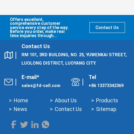
Offers excellent,
comprehensive customer
service every step of the way.
Contact Us
Before you order, make real
time inquiries through...
Contact Us
RM 101, 3RD BUILDING, NO. 25, YUWENKAI STREET,
LUOLONG DISTRICT, LUOYANG CITY.
E-mail*
Tel
sales@fd-cell.com
+86 13373342369
Home
About Us
Products
News
Contact Us
Sitemap