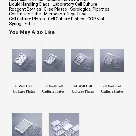
Liquid Handling Class
Laboratory Cell Culture
Reagent Bottles
Elisa Plates
Serological Pipettes
Centrifuge Tube
Microcentrifuge Tube
Cell Culture Plates
Cell Culture Dishes
COP Vial
Syringe Filters
You May Also Like
6-Well Cell
12-Well Cell
24-Well Cell
48-Well Cell
Culture Plates
Culture Plates
Culture Plates
Culture Plates