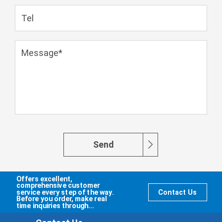
Send
Offers excellent,
comprehensive customer
service every step of the way.
Contact Us
Before you order, make real
time inquiries through...