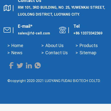
Contact Us
RM 101, 3RD BUILDING, NO. 25, YUWENKAI STREET,
LUOLONG DISTRICT, LUOYANG CITY.
E-mail*
Tel
sales@fd-cell.com
+86 13373342369
Home
About Us
Products
News
Contact Us
Sitemap
©copyright 2020-2021 LUOYANG FUDAU BIOTECH CO.LTD.