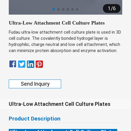
беларуская
1
/
6
Ελληνικά
Ultra-Low Attachment Cell Culture Plates
Kreyòl ayisyen
Fudau ultra-low attachment cell culture plate is used in 3D
עִברִית
हिन्दी
cell culture. The covalently bonded hydrogel layer is
hydrophilic, charge neutral and low cell attachment, which
Magyar
can minimize protein absorption and enzyme activation.
íslenskur
Gaeilge
italiano
Send Inquiry
Hrvatski
Latinus
Ultra-Low Attachment Cell Culture Plates
latviski
Melayu
Product Description
Malti