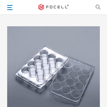
English
Español
Português
Portugiesisch
Français
日本語
Български
한국어
Türkçe
Nederlands
English
Eesti
Suomi
বাঙ্গালি