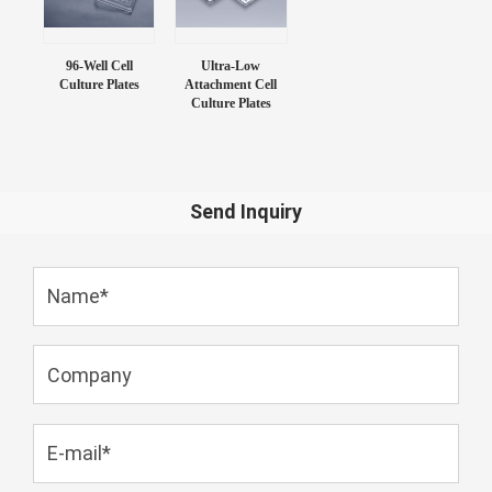
96-Well Cell
Ultra-Low
Culture Plates
Attachment Cell
Culture Plates
Send Inquiry