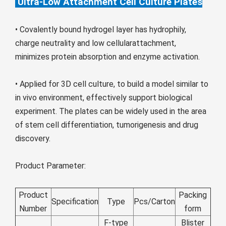
Ultra-Low Attachment Cell Culture Plates
Монгол
မြန်မာ
• Covalently bound hydrogel layer has hydrophily,
فارسی
charge neutrality and low cellularattachment,
minimizes protein absorption and enzyme activation.
Polski
عربي
Română
• Applied for 3D cell culture, to build a model similar to
русский
in vivo environment, effectively support biological
slovenský
experiment. The plates can be widely used in the area
of stem cell differentiation, tumorigenesis and drug
Slovenščina
discovery.
Afrikaans
svenska
Product Parameter:
dansk
Product
Packing
український
Specification
Type
Pcs/Carton
Number
form
o'zbek
F-type
Blister