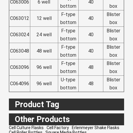
C063006
6 well
40
Zulu
Cymraeg
bottom
box
Tiếng Việt
F-type
Blister
C063012
12 well
40
bottom
box
bosanski
F-type
Blister
Deutsch
C063024
24 well
40
bottom
box
eesti keel
F-type
Blister
C063048
48 well
40
ไทย
bottom
box
F-type
Blister
C063096
96 well
48
bottom
box
U-type
Blister
C064096
96 well
48
bottom
box
Product Tag
Other Products
Cell Culture Flasks
Cell Factory
Erlenmeyer Shake Flasks
Cell Roller Bottles
Square Media Bottles