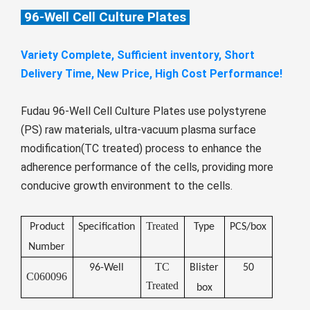
Монгол
96-Well Cell Culture Plates
မြန်မာ
Variety Complete, Sufficient inventory, Short
فارسی
Delivery Time, New Price, High Cost Performance!
Polski
عربي
Română
Fudau 96-Well Cell Culture Plates use polystyrene
русский
(PS) raw materials, ultra-vacuum plasma surface
modification(TC treated) process to enhance the
slovenský
adherence performance of the cells, providing more
Slovenščina
conducive growth environment to the cells.
Afrikaans
svenska
Treated
Product
Specification
Type
PCS/box
dansk
Number
TC
96-Well
Blister
50
український
C060096
Treated
box
o'zbek