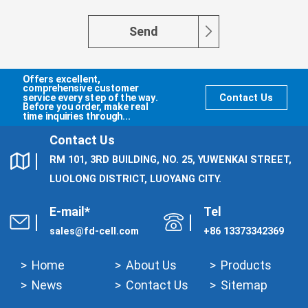
Send
Offers excellent,
comprehensive customer
service every step of the way.
Contact Us
Before you order, make real
time inquiries through...
Contact Us
RM 101, 3RD BUILDING, NO. 25, YUWENKAI STREET,
LUOLONG DISTRICT, LUOYANG CITY.
E-mail*
Tel
sales@fd-cell.com
+86 13373342369
Home
About Us
Products
News
Contact Us
Sitemap