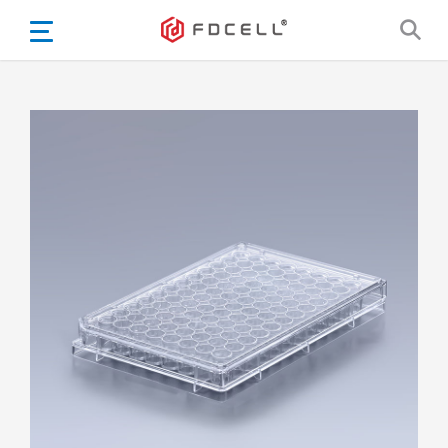
English
Español
Português
Portugiesisch
Français
日本語
Български
한국어
Türkçe
Nederlands
English
Eesti
Suomi
বাঙ্গালি