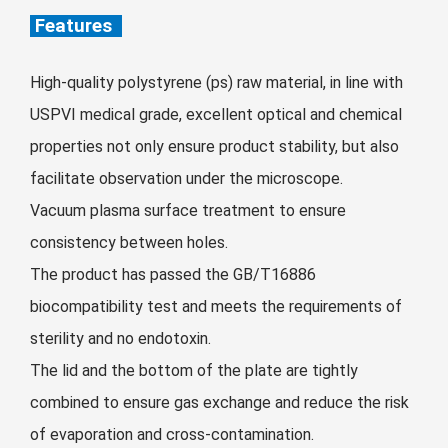
Zulu
Cymraeg
Features
Tiếng Việt
bosanski
High-quality polystyrene (ps) raw material, in line with
Deutsch
USPVI medical grade, excellent optical and chemical
eesti keel
properties not only ensure product stability, but also
facilitate observation under the microscope.
ไทย
Vacuum plasma surface treatment to ensure
consistency between holes.
The product has passed the GB/T16886
biocompatibility test and meets the requirements of
sterility and no endotoxin.
The lid and the bottom of the plate are tightly
combined to ensure gas exchange and reduce the risk
of evaporation and cross-contamination.