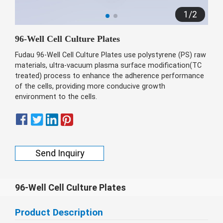
беларуская
1
/
2
Ελληνικά
96-Well Cell Culture Plates
Kreyòl ayisyen
Fudau 96-Well Cell Culture Plates use polystyrene (PS) raw
עִברִית
हिन्दी
materials, ultra-vacuum plasma surface modification(TC
treated) process to enhance the adherence performance
Magyar
of the cells, providing more conducive growth
íslenskur
environment to the cells.
Gaeilge
italiano
Hrvatski
Send Inquiry
Latinus
latviski
96-Well Cell Culture Plates
Melayu
Product Description
Malti