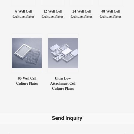
6-Well Cell
12-Well Cell
24-Well Cell
48-Well Cell
Culture Plates
Culture Plates
Culture Plates
Culture Plates
96-Well Cell
Ultra-Low
Culture Plates
Attachment Cell
Culture Plates
Send Inquiry