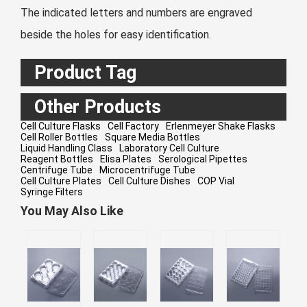
The indicated letters and numbers are engraved
beside the holes for easy identification.
Product Tag
Other Products
Cell Culture Flasks
Cell Factory
Erlenmeyer Shake Flasks
Cell Roller Bottles
Square Media Bottles
Liquid Handling Class
Laboratory Cell Culture
Reagent Bottles
Elisa Plates
Serological Pipettes
Centrifuge Tube
Microcentrifuge Tube
Cell Culture Plates
Cell Culture Dishes
COP Vial
Syringe Filters
You May Also Like