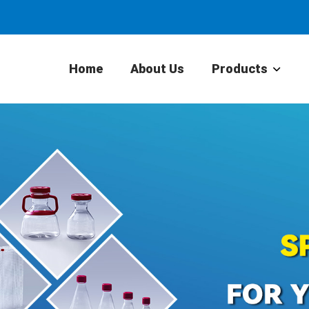
Home
About Us
Products