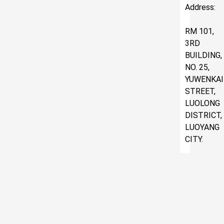
Address:
RM 101,
3RD
BUILDING,
NO. 25,
YUWENKAI
STREET,
LUOLONG
DISTRICT,
LUOYANG
CITY.