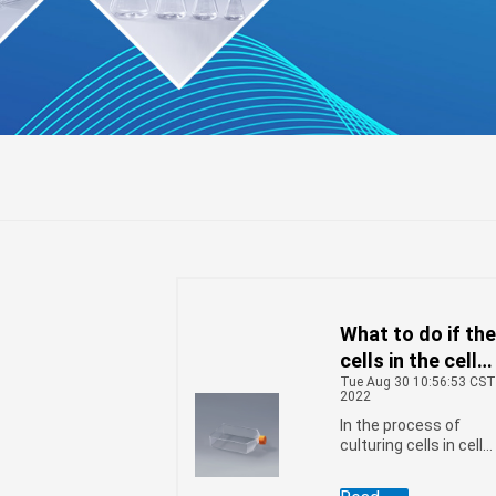
What to do if th
r
l
ifuge
cells in the cell
Tue Aug 30 10:56:53 CS
culture flask are
2022
growing slowly
In the process of
culturing cells in cell
culture flasks, we
encounter various