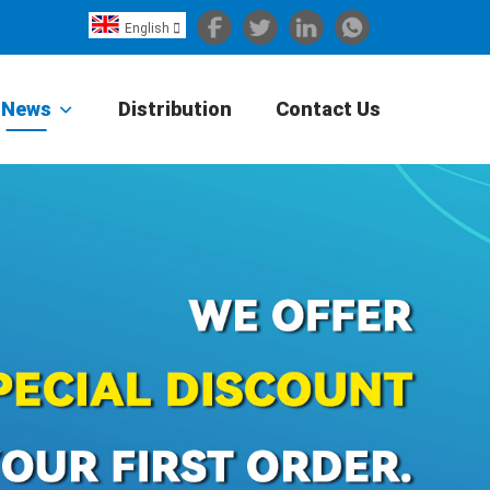
English

Español
Português
News
Distribution
Contact Us
Portugiesisch
Français
日本語
Български
한국어
Türkçe
Nederlands
English
Eesti
Suomi
বাঙ্গালি