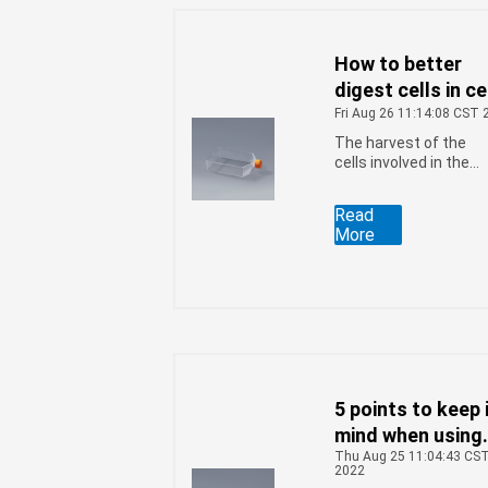
How to better
digest cells in ce
culture flasks
Fri Aug 26 11:14:08 CST 
The harvest of the
cells involved in the
growth to a certain
extent, Cultivating
Read
cells is a very rigorou
More
job, and it requires th
right conditions for
better growth, how to
better digest the cell
in the cell culture
flasks, you can follow
the following four
steps:
5 points to keep 
mind when using
Thu Aug 25 11:04:43 CS
cell culture flas
2022
to grow insect ce