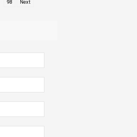
98
Next