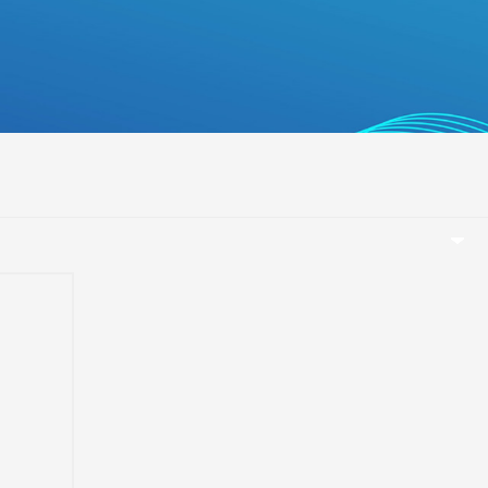
беларуская
Ελληνικά
Kreyòl ayisyen
עִברִית
हिन्दी
Magyar
íslenskur
Gaeilge
italiano
Hrvatski
e
Latinus
T
latviski
Melayu
Malti