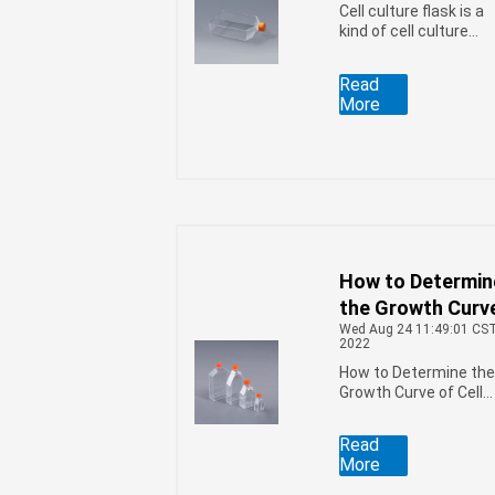
Cell culture flask is a
kind of cell culture
consumable
commonly used for
Read
culturing insect cells,
More
so what problems
should be paid
attention to when
culturing insect cells
How to Determin
the Growth Curv
Wed Aug 24 11:49:01 CS
of Cells in the Ce
2022
Culture Flasks
How to Determine th
Growth Curve of Cells
in the Cell Culture
Flasks
Read
More