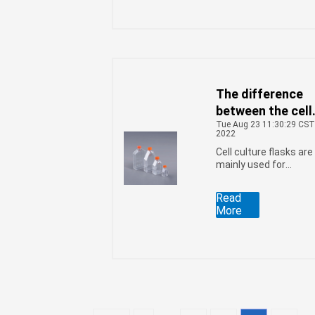
The difference
between the cell
Tue Aug 23 11:30:29 CS
culture flask
2022
Sealed Cap and 
Cell culture flasks are
Vent Cap
mainly used for
adherent cell culture,
this cell culture
Read
container has two
More
types of lids: Sealed
Cap and Vent Cap. So,
what is the differenc
between these two
types of caps?