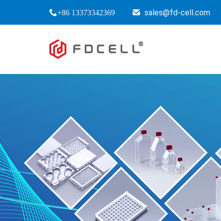
sales@fd-cell.com
+86 13373342369