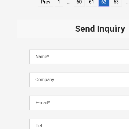
Prev
1
...
60
61
62
63
...
Send Inquiry