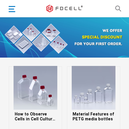
English
Español
Português
Portugiesisch
Français
日本語
Български
한국어
Türkçe
Nederlands
English
How to Observe
Material Features of
Eesti
Suomi
Cells in Cell Culture
PETG media bottles
Flasks
বাঙ্গালি