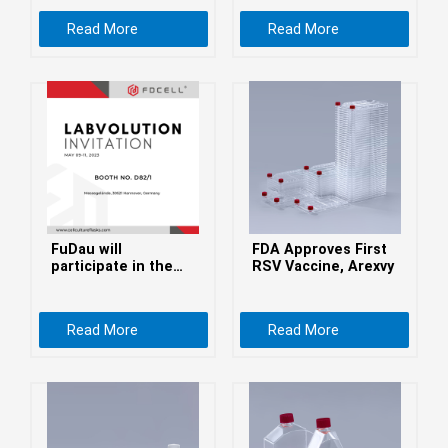
беларуская
Read More
Read More
Ελληνικά
Kreyòl ayisyen
עִברִית
हिन्दी
Magyar
íslenskur
Gaeilge
FuDau will
FDA Approves First
italiano
participate in the
RSV Vaccine, Arexvy
LABVOLUTION 2023
Hrvatski
Latinus
Read More
Read More
latviski
Melayu
Malti