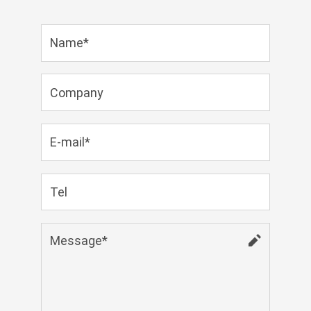
Zulu
Cymraeg
Tiếng Việt
bosanski
Deutsch
eesti keel
ไทย