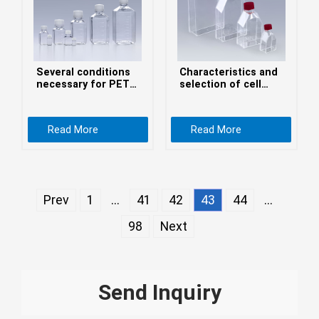
Монгол
မြန်မာ
فارسی
Several conditions
Characteristics and
Polski
عربي
necessary for PETG
selection of cell
media bottles
culture flasks
Română
Read More
Read More
русский
slovenský
Slovenščina
Prev
1
...
41
42
43
44
...
Afrikaans
98
Next
svenska
dansk
український
Send Inquiry
o'zbek