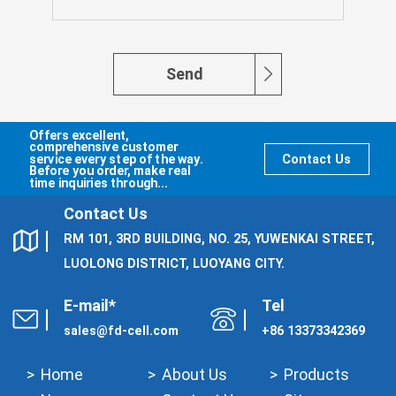
Send
Offers excellent,
comprehensive customer
service every step of the way.
Contact Us
Before you order, make real
time inquiries through...
Contact Us
RM 101, 3RD BUILDING, NO. 25, YUWENKAI STREET,
LUOLONG DISTRICT, LUOYANG CITY.
E-mail*
Tel
sales@fd-cell.com
+86 13373342369
Home
About Us
Products