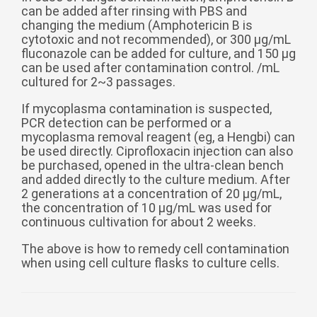
can be added after rinsing with PBS and
changing the medium (Amphotericin B is
cytotoxic and not recommended), or 300 μg/mL
fluconazole can be added for culture, and 150 μg
can be used after contamination control. /mL
cultured for 2~3 passages.
If mycoplasma contamination is suspected,
PCR detection can be performed or a
mycoplasma removal reagent (eg, a Hengbi) can
be used directly. Ciprofloxacin injection can also
be purchased, opened in the ultra-clean bench
and added directly to the culture medium. After
2 generations at a concentration of 20 μg/mL,
the concentration of 10 μg/mL was used for
continuous cultivation for about 2 weeks.
The above is how to remedy cell contamination
when using cell culture flasks to culture cells.