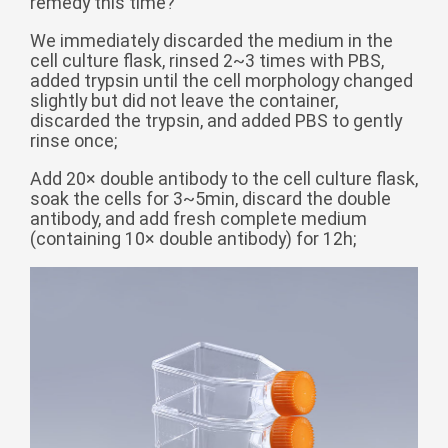
remedy this time?
беларуская
We immediately discarded the medium in the
Ελληνικά
cell culture flask, rinsed 2~3 times with PBS,
added trypsin until the cell morphology changed
Kreyòl ayisyen
slightly but did not leave the container,
discarded the trypsin, and added PBS to gently
עִברִית
हिन्दी
rinse once;
Magyar
Add 20× double antibody to the cell culture flask,
íslenskur
soak the cells for 3~5min, discard the double
antibody, and add fresh complete medium
Gaeilge
(containing 10× double antibody) for 12h;
italiano
Hrvatski
Latinus
latviski
Melayu
Malti