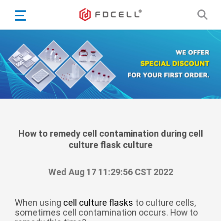
English
Español
Português
Portugiesisch
Français
日本語
Български
한국어
How to remedy cell contamination during cell
culture flask culture
Türkçe
Nederlands
Wed Aug 17 11:29:56 CST 2022
English
Eesti
Suomi
When using
cell culture flasks
to culture cells,
sometimes cell contamination occurs. How to
বাঙ্গালি