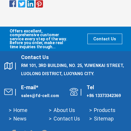
Offers excellent,
comprehensive customer
service every step of the way.
Contact Us
Before you order, make real
time inquiries through...
Contact Us
RM 101, 3RD BUILDING, NO. 25, YUWENKAI STREET,
LUOLONG DISTRICT, LUOYANG CITY.
E-mail*
Tel
sales@fd-cell.com
+86 13373342369
Home
About Us
Products
News
Contact Us
Sitemap