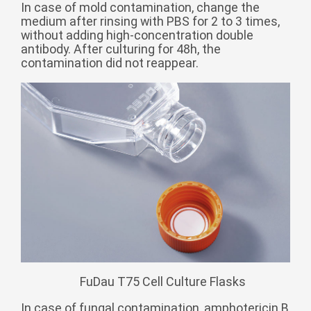
Zulu
In case of mold contamination, change the
Cymraeg
medium after rinsing with PBS for 2 to 3 times,
Tiếng Việt
without adding high-concentration double
antibody. After culturing for 48h, the
bosanski
contamination did not reappear.
Deutsch
eesti keel
ไทย
FuDau T75 Cell Culture Flasks
In case of fungal contamination, amphotericin B