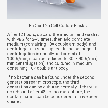
Монгол
မြန်မာ
فارسی
FuDau T25 Cell Culture Flasks
Polski
عربي
After 12 hours, discard the medium and wash it
Română
with PBS for 2~3 times, then add complete
medium (containing 10× double antibody), and
русский
centrifuge at a small speed during passage (if
slovenský
centrifugation is usually performed at
1000r/min, it can be reduced to 800~900r/min).
Slovenščina
min centrifugation), and cultured in medium
containing 10× double antibody.
Afrikaans
If no bacteria can be found under the second
svenska
generation rear microscope, the third
dansk
generation can be cultured normally. If there is
no rebound after 48h of normal culture, the
український
contamination can be considered to have been
cleared.
o'zbek