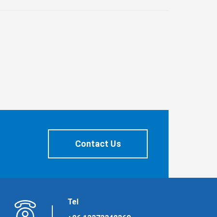
Contact Us
Tel