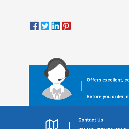
Offers excellent, 
Before you order, m
Contact Us