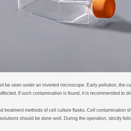
be seen under an inverted microscope. Early pollution, the cul
affected. If such contamination is found, it is recommended to di
reatment methods of cell culture flasks. Cell contamination s
 solutions should be done well. During the operation, strictly fol