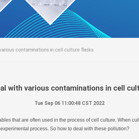
arious contaminations in cell culture flasks
l with various contaminations in cell cul
Tue Sep 06 11:00:48 CST 2022
bles that are often used in the process of cell culture. When cul
 experimental process. So how to deal with these pollution?