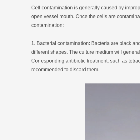
Cell contamination is generally caused by imprope
open vessel mouth. Once the cells are contaminate
contamination:
1. Bacterial contamination: Bacteria are black an
different shapes. The culture medium will general
Corresponding antibiotic treatment, such as tetracy
recommended to discard them.