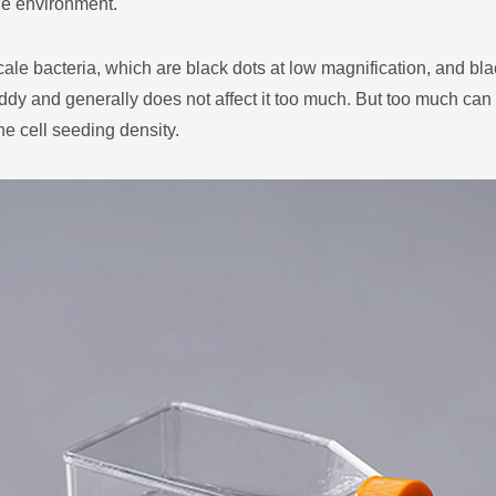
he environment.
ale bacteria, which are black dots at low magnification, and 
dy and generally does not affect it too much. But too much can a
he cell seeding density.