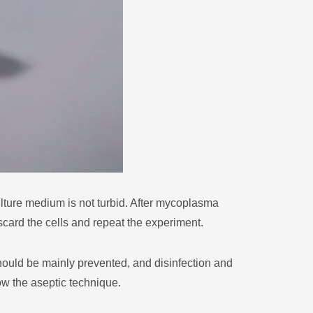
ture medium is not turbid. After mycoplasma
scard the cells and repeat the experiment.
hould be mainly prevented, and disinfection and
low the aseptic technique.