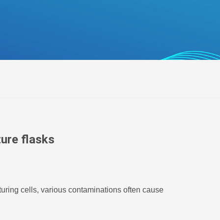
беларуская
Ελληνικά
Kreyòl ayisyen
עִברִית
हिन्दी
Magyar
íslenskur
Gaeilge
italiano
ture flasks
Hrvatski
Latinus
latviski
turing cells, various contaminations often cause
Melayu
Malti