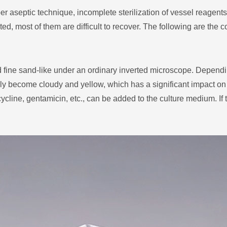
r aseptic technique, incomplete sterilization of vessel reagent
d, most of them are difficult to recover. The following are the
d fine sand-like under an ordinary inverted microscope. Dependi
ly become cloudy and yellow, which has a significant impact on c
cline, gentamicin, etc., can be added to the culture medium. If the