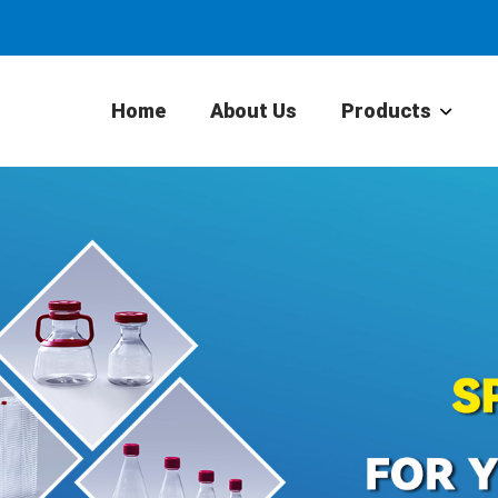
Home
About Us
Products