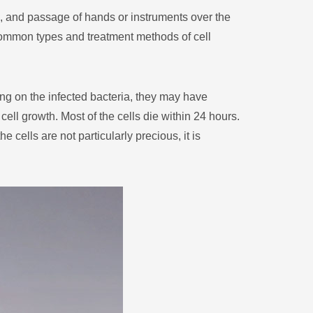
Монгол
s, and passage of hands or instruments over the
မြန်မာ
 common types and treatment methods of cell
فارسی
Polski
عربي
ng on the infected bacteria, they may have
Română
ell growth. Most of the cells die within 24 hours.
русский
 cells are not particularly precious, it is
slovenský
Slovenščina
Afrikaans
svenska
dansk
український
o'zbek