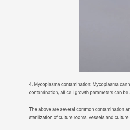
4. Mycoplasma contamination: Mycoplasma cannot 
contamination, all cell growth parameters can be 
The above are several common contamination and t
sterilization of culture rooms, vessels and culture