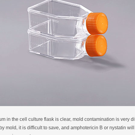
n the cell culture flask is clear, mold contamination is very diffi
y mold, it is difficult to save, and amphotericin B or nystatin wil