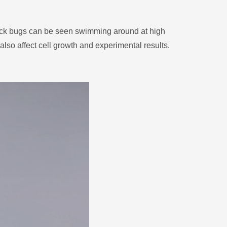
black bugs can be seen swimming around at high
lso affect cell growth and experimental results.