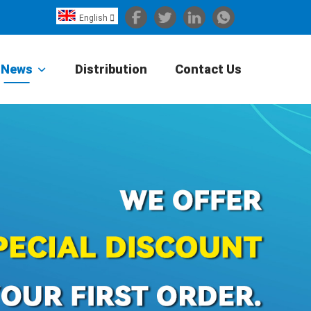
English

Español
Português
News
Distribution
Contact Us
Portugiesisch
Français
日本語
Български
한국어
Türkçe
Nederlands
English
Eesti
Suomi
বাঙ্গালি