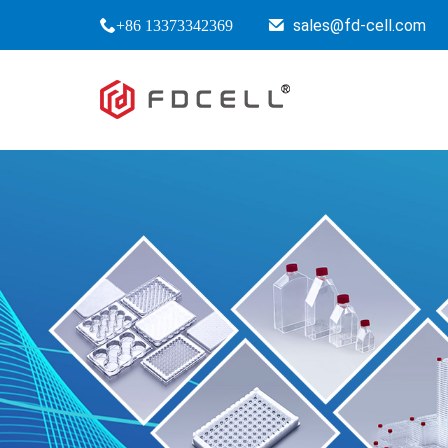
sales@fd-cell.com
+86 13373342369