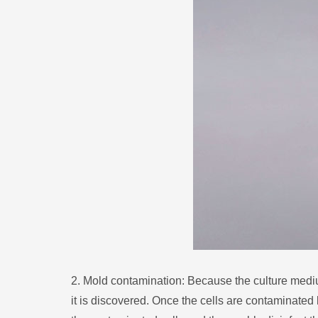
2. Mold contamination: Because the culture medium i
it is discovered. Once the cells are contaminated b