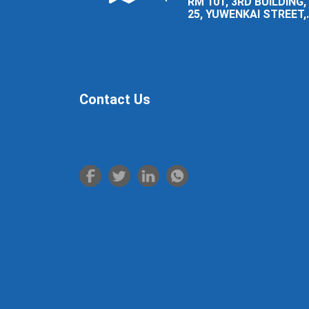
RM 101, 3RD BUILDING,
25, YUWENKAI STREET,
LUOLONG DISTRICT,
LUOYANG CITY.
Contact Us