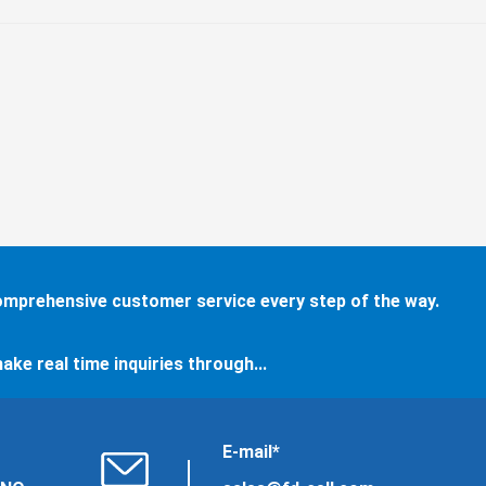
comprehensive customer service every step of the way.
ake real time inquiries through...
E-mail*