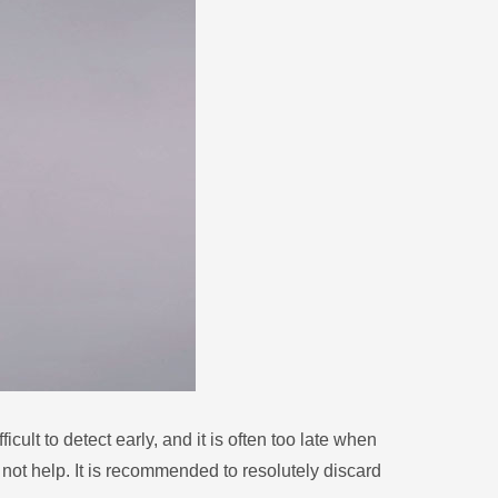
Zulu
Cymraeg
Tiếng Việt
bosanski
Deutsch
eesti keel
ไทย
cult to detect early, and it is often too late when
l not help. It is recommended to resolutely discard