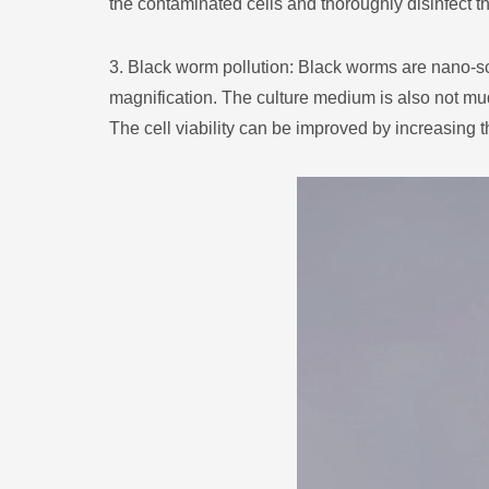
the contaminated cells and thoroughly disinfect t
3. Black worm pollution: Black worms are nano-sc
magnification. The culture medium is also not mud
The cell viability can be improved by increasing t