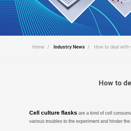
Home
/
Industry News
/
How to deal with v
How to dea
Cell culture flasks
are a kind of cell consuma
various troubles to the experiment and hinder the