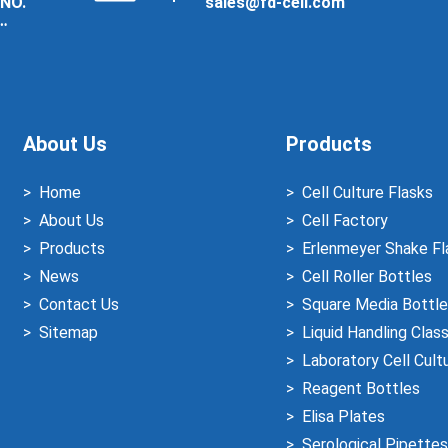
 NO.
sales@fd-cell.com
About Us
Products
Home
Cell Culture Flasks
About Us
Cell Factory
Products
Erlenmeyer Shake Fl
News
Cell Roller Bottles
Contact Us
Square Media Bottle
Sitemap
Liquid Handling Clas
Laboratory Cell Cult
Reagent Bottles
Elisa Plates
Serological Pipettes