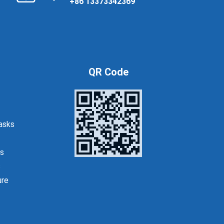
+86 13373342369
QR Code
asks
s
s
ure