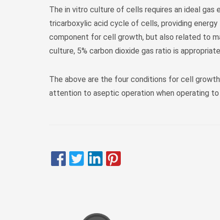
The in vitro culture of cells requires an ideal ga
tricarboxylic acid cycle of cells, providing energy
component for cell growth, but also related to ma
culture, 5% carbon dioxide gas ratio is appropriate
The above are the four conditions for cell growth
attention to aseptic operation when operating to 