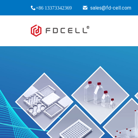
sales@fd-cell.com
+86 13373342369