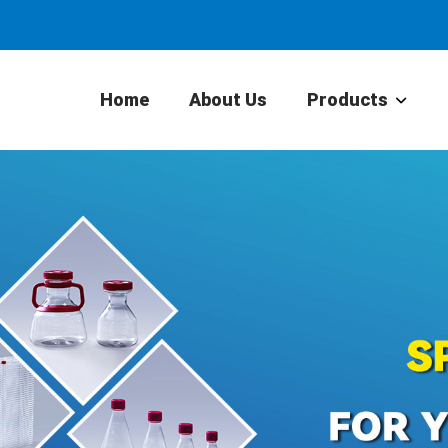
Home
About Us
Products