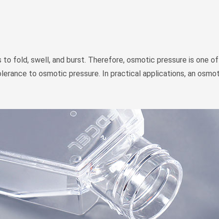
to fold, swell, and burst. Therefore, osmotic pressure is one of 
n tolerance to osmotic pressure. In practical applications, an os