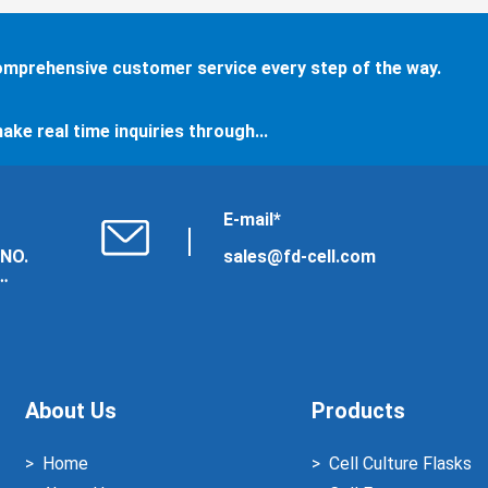
comprehensive customer service every step of the way.
ake real time inquiries through...
E-mail*
 NO.
sales@fd-cell.com
About Us
Products
Home
Cell Culture Flasks