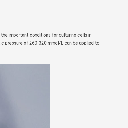
the important conditions for culturing cells in
motic pressure of 260-320 mmol/L can be applied to