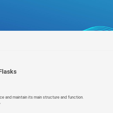
беларуская
Ελληνικά
Kreyòl ayisyen
עִברִית
हिन्दी
Magyar
íslenskur
Gaeilge
italiano
 Flasks
Hrvatski
Latinus
latviski
uce and maintain its main structure and function.
Melayu
?
Malti