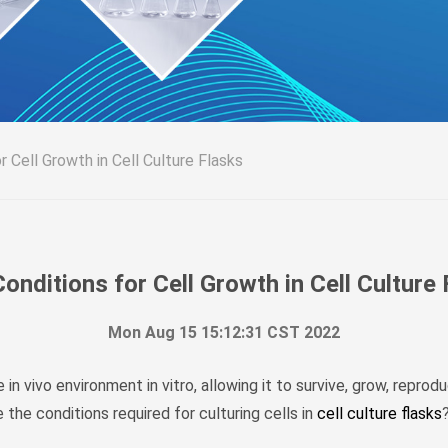
r Cell Growth in Cell Culture Flasks
onditions for Cell Growth in Cell Culture
Mon Aug 15 15:12:31 CST 2022
in vivo environment in vitro, allowing it to survive, grow, reprod
 the conditions required for culturing cells in
cell culture flasks