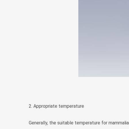
2. Appropriate temperature
Generally, the suitable temperature for mammalian