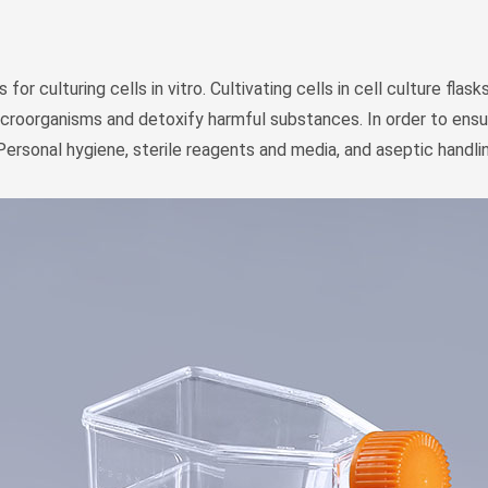
 for culturing cells in vitro. Cultivating cells in cell culture fl
croorganisms and detoxify harmful substances. In order to ensure 
Personal hygiene, sterile reagents and media, and aseptic handli