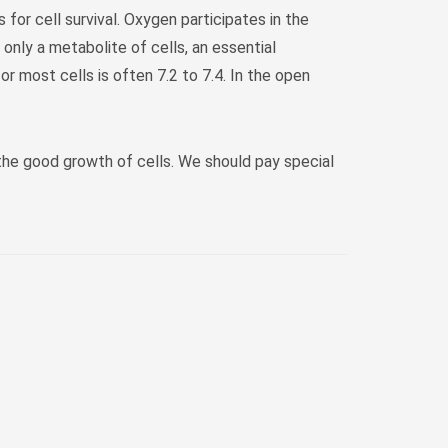
 for cell survival. Oxygen participates in the
 only a metabolite of cells, an essential
r most cells is often 7.2 to 7.4. In the open
 the good growth of cells. We should pay special