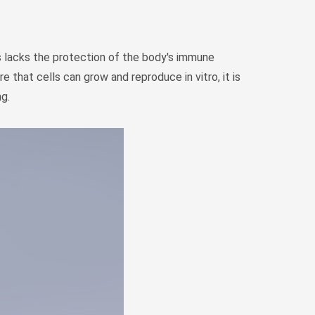
Монгол
မြန်မာ
فارسی
asks lacks the protection of the body's immune
that cells can grow and reproduce in vitro, it is
Polski
عربي
ng.
Română
русский
slovenský
Slovenščina
Afrikaans
svenska
dansk
український
o'zbek