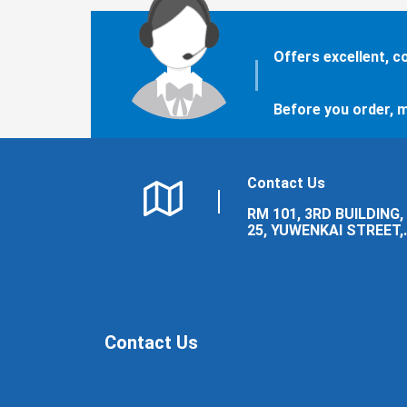
Offers excellent, 
Before you order, m
Contact Us
RM 101, 3RD BUILDING,
25, YUWENKAI STREET,
LUOLONG DISTRICT,
LUOYANG CITY.
Contact Us