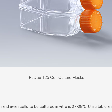
FuDau T25 Cell Culture Flasks
 and avian cells to be cultured in vitro is 37-38°C. Unsuitable 