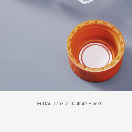
FuDau T75 Cell Culture Flasks