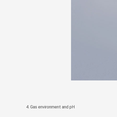
4. Gas environment and pH