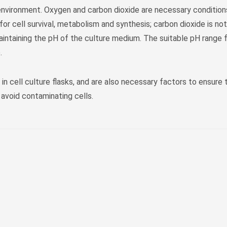
s environment. Oxygen and carbon dioxide are necessary conditions
 for cell survival, metabolism and synthesis; carbon dioxide is not
intaining the pH of the culture medium. The suitable pH range fo
.
 in cell culture flasks, and are also necessary factors to ensure
avoid contaminating cells.