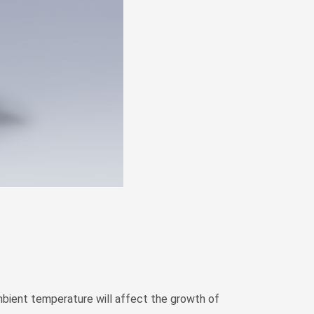
Zulu
Cymraeg
Tiếng Việt
bosanski
Deutsch
eesti keel
ไทย
ambient temperature will affect the growth of