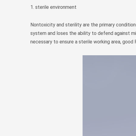
1. sterile environment
Nontoxicity and sterility are the primary conditions
system and loses the ability to defend against mi
necessary to ensure a sterile working area, good 