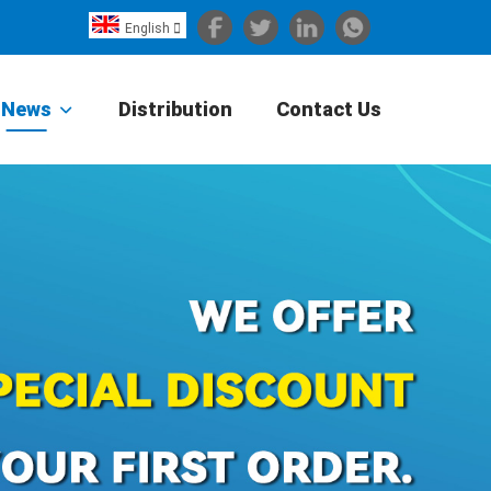
English

Español
Português
News
Distribution
Contact Us
Portugiesisch
Français
日本語
Български
한국어
Türkçe
Nederlands
English
Eesti
Suomi
বাঙ্গালি