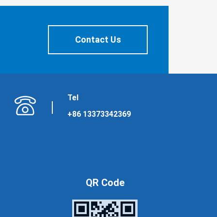
Contact Us
Tel
+86 13373342369
QR Code