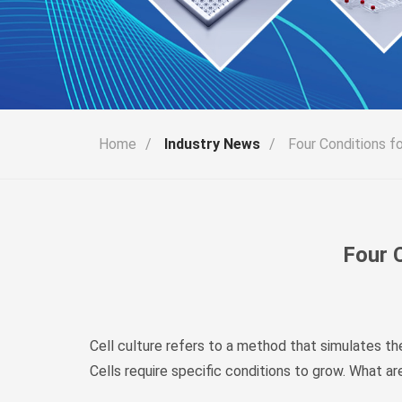
Home
/
Industry News
/
Four Conditions fo
Four C
Cell culture refers to a method that simulates the 
Cells require specific conditions to grow. What are