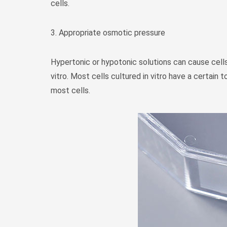
cells.
3. Appropriate osmotic pressure
Hypertonic or hypotonic solutions can cause cells 
vitro. Most cells cultured in vitro have a certai
most cells.