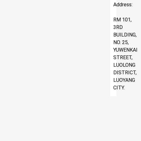
Address:
RM 101,
3RD
BUILDING,
NO. 25,
YUWENKAI
STREET,
LUOLONG
DISTRICT,
LUOYANG
CITY.