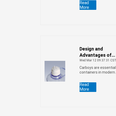
Read
injection stretch blow
More
molding process.
However, in some
cases, the bottle bod
appears dull. What
causes this
phenomenon?
Design and
Advantages of
Carboys
Wed Mar 12 09:37:31 CS
Carboys are essential
containers in modern
laboratories and
production facilities.
Read
More