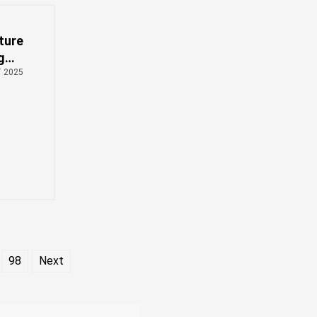
ture
g
rch
T 2025
98
Next