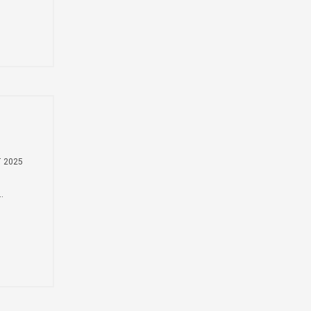
y
T 2025