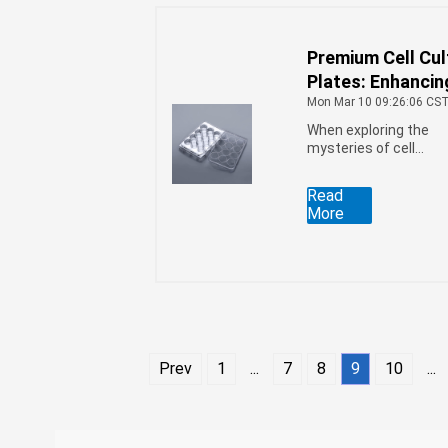
Premium Cell Cul
Plates: Enhancin
Scientific Resea
Mon Mar 10 09:26:06 CS
When exploring the
mysteries of cell
growth, a high-quality
cell culture plate is an
Read
indispensable tool for
More
researchers.
Prev
1
...
7
8
9
10
...