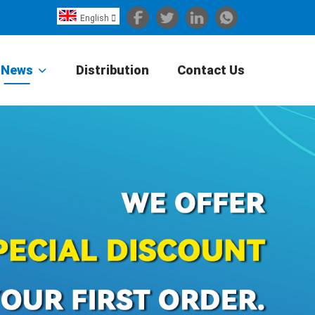
English

Español
Português
News
Distribution
Contact Us
Portugiesisch
Français
日本語
Български
한국어
Türkçe
Nederlands
English
Eesti
Suomi
বাঙ্গালি