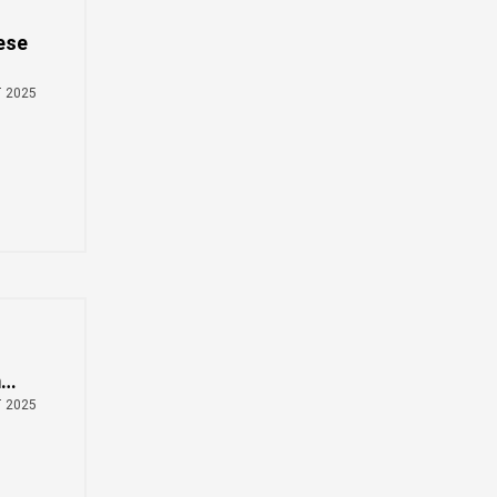
Zulu
Cymraeg
ese
Tiếng Việt
bosanski
e
T 2025
Deutsch
eesti keel
ไทย
m
T 2025