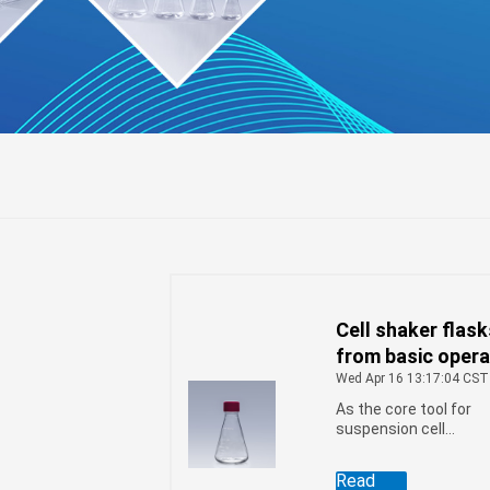
Cell shaker flas
fuge
from basic opera
to advanced
Wed Apr 16 13:17:04 CST
techniques
As the core tool for
suspension cell
culture, cell shaker
flasks are uniquely
Read
designed to effective