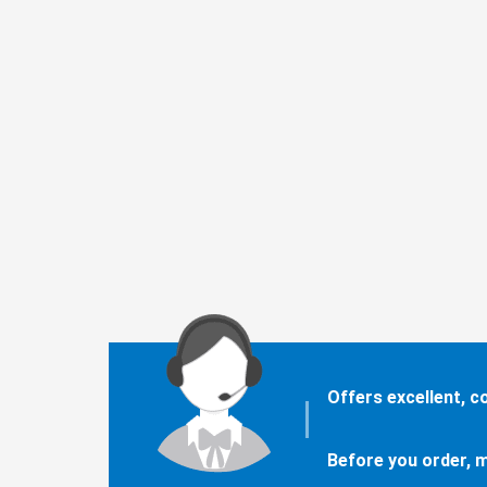
Offers excellent, 
Before you order, m