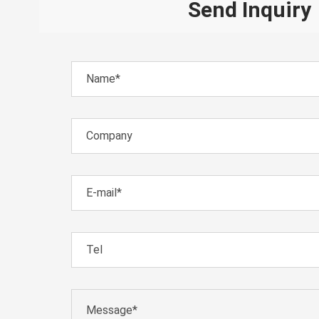
Send Inquiry