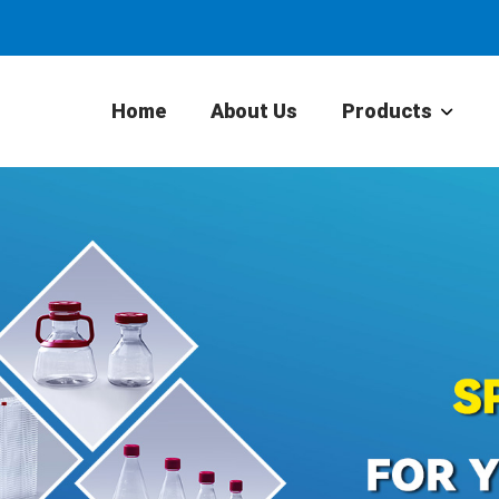
Home
About Us
Products