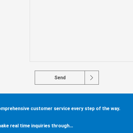
Send
comprehensive customer service every step of the way.
ake real time inquiries through...