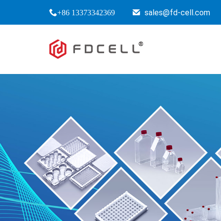
sales@fd-cell.com
+86 13373342369