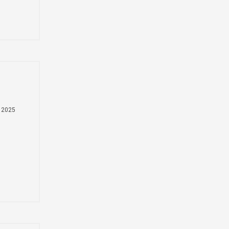
Монгол
ns
မြန်မာ
فارسی
Polski
عربي
Română
русский
slovenský
 2025
l
Slovenščina
Afrikaans
nd
svenska
dansk
український
o'zbek