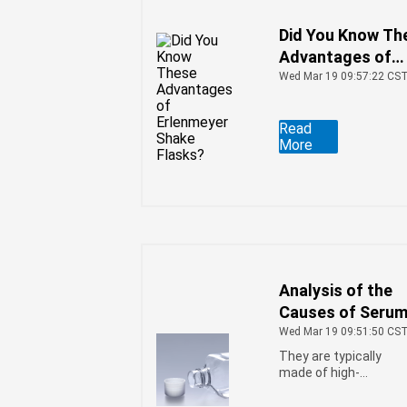
Did You Know Th
Advantages of
Erlenmeyer Shak
Wed Mar 19 09:57:22 CS
Flasks?
Read
More
Analysis of the
Causes of Seru
Bottle Dulling
Wed Mar 19 09:51:50 CS
They are typically
made of high-
transparency PET
material through an