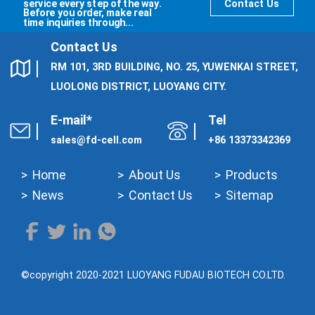
service every step of the way.
Contact Us
Before you order, make real
time inquiries through...
Contact Us
RM 101, 3RD BUILDING, NO. 25, YUWENKAI STREET,
LUOLONG DISTRICT, LUOYANG CITY.
E-mail*
Tel
sales@fd-cell.com
+86 13373342369
Home
About Us
Products
News
Contact Us
Sitemap
©copyright 2020-2021 LUOYANG FUDAU BIOTECH CO.LTD.