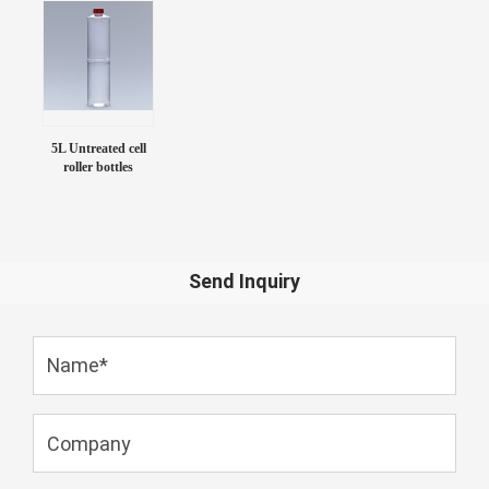
5L Untreated cell
roller bottles
Send Inquiry