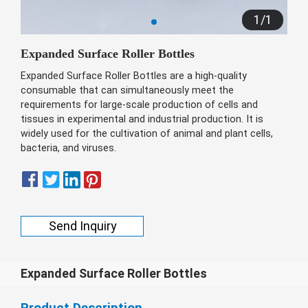
беларуская
1
/
1
Ελληνικά
Expanded Surface Roller Bottles
Kreyòl ayisyen
Expanded Surface Roller Bottles are a high-quality
עִברִית
हिन्दी
consumable that can simultaneously meet the
requirements for large-scale production of cells and
Magyar
tissues in experimental and industrial production. It is
íslenskur
widely used for the cultivation of animal and plant cells,
bacteria, and viruses.
Gaeilge
italiano
Hrvatski
Send Inquiry
Latinus
latviski
Melayu
Expanded Surface Roller Bottles
Malti
Product Description