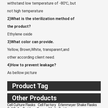
withstand low temperature of -80℃, but
not high temperature
2)What is the sterilization method of
the product?
Ethylene oxide
3)What color can provide.
Yellow, Brown,White, transparent,and
other according client need.
4)How to prevent leakage?
As bellow picture
Product Tag
Other Products
Cell Culture Flasks
Cell Factory
Erlenmeyer Shake Flasks