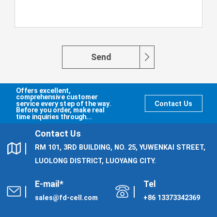
Send
Offers excellent,
comprehensive customer
service every step of the way.
Contact Us
Before you order, make real
time inquiries through...
Contact Us
RM 101, 3RD BUILDING, NO. 25, YUWENKAI STREET,
LUOLONG DISTRICT, LUOYANG CITY.
E-mail*
Tel
sales@fd-cell.com
+86 13373342369