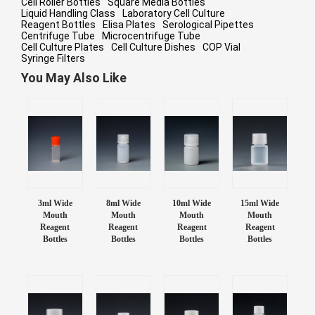
Cell Roller Bottles
Square Media Bottles
Liquid Handling Class
Laboratory Cell Culture
Reagent Bottles
Elisa Plates
Serological Pipettes
Centrifuge Tube
Microcentrifuge Tube
Cell Culture Plates
Cell Culture Dishes
COP Vial
Syringe Filters
You May Also Like
3ml Wide
8ml Wide
10ml Wide
15ml Wide
Mouth
Mouth
Mouth
Mouth
Reagent
Reagent
Reagent
Reagent
Bottles
Bottles
Bottles
Bottles