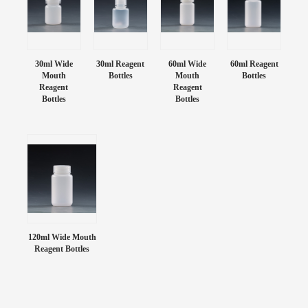
30ml Wide
30ml Reagent
60ml Wide
60ml Reagent
Mouth
Bottles
Mouth
Bottles
Reagent
Reagent
Bottles
Bottles
120ml Wide Mouth
Reagent Bottles