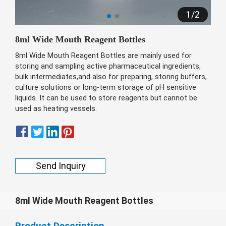
беларуская
1
/
2
Ελληνικά
8ml Wide Mouth Reagent Bottles
Kreyòl ayisyen
8ml Wide Mouth Reagent Bottles are mainly used for
עִברִית
हिन्दी
storing and sampling active pharmaceutical ingredients,
bulk intermediates,and also for preparing, storing buffers,
Magyar
culture solutions or long-term storage of pH sensitive
íslenskur
liquids. It can be used to store reagents but cannot be
used as heating vessels.
Gaeilge
italiano
Hrvatski
Send Inquiry
Latinus
latviski
Melayu
8ml Wide Mouth Reagent Bottles
Malti
Product Description