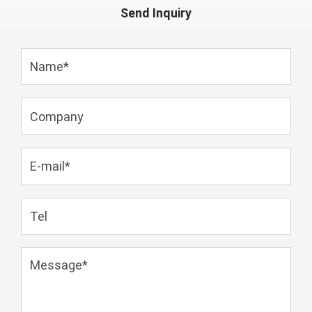
Send Inquiry