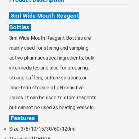
Монгол
8ml Wide Mouth Reagent
မြန်မာ
فارسی
Bottles
Polski
عربي
8ml Wide Mouth Reagent Bottles are
Română
mainly used for storing and sampling
русский
active pharmaceutical ingredients, bulk
intermediates,and also for preparing,
slovenský
storing buffers, culture solutions or
Slovenščina
long-term storage of pH sensitive
Afrikaans
liquids. It can be used to store reagents
svenska
but cannot be used as heating vessels.
dansk
Features
український
Size: 3/8/10/15/30/60/120ml
o'zbek
Material:PP/HDPE