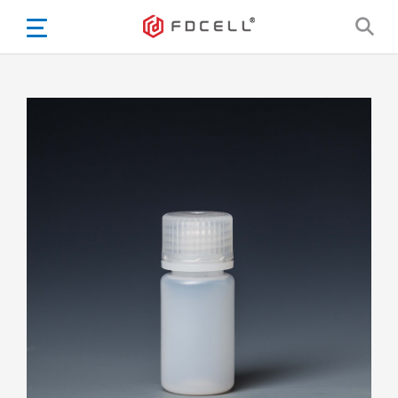
English
Español
Português
Portugiesisch
Français
日本語
Български
한국어
Türkçe
Nederlands
English
Eesti
Suomi
বাঙ্গালি