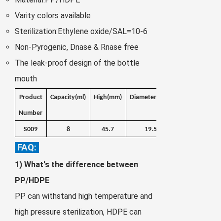
Zulu
Cymraeg
Varity colors available
Tiếng Việt
Sterilization:Ethylene oxide/SAL=10-6
bosanski
Non-Pyrogenic, Dnase & Rnase free
Deutsch
The leak-proof design of the bottle
eesti keel
mouth
ไทย
Product
Capacity
(ml)
High(mm)
Diameter(mm)
Weight
Number
(g)
S009
8
45.7
19.5
4.4
FAQ:
1) What's the difference between
PP/HDPE
PP can withstand high temperature and
high pressure sterilization, HDPE can