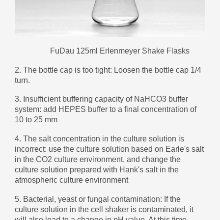
Монгол
မြန်မာ
فارسی
FuDau 125ml Erlenmeyer Shake Flasks
Polski
عربي
2. The bottle cap is too tight: Loosen the bottle cap 1/4
Română
turn.
русский
3. Insufficient buffering capacity of NaHCO3 buffer
slovenský
system: add HEPES buffer to a final concentration of
10 to 25 mm
Slovenščina
4. The salt concentration in the culture solution is
Afrikaans
incorrect: use the culture solution based on Earle's salt
svenska
in the CO2 culture environment, and change the
culture solution prepared with Hank's salt in the
dansk
atmospheric culture environment
український
5. Bacterial, yeast or fungal contamination: If the
o'zbek
culture solution in the cell shaker is contaminated, it
will also lead to a change in pH value. At this time,