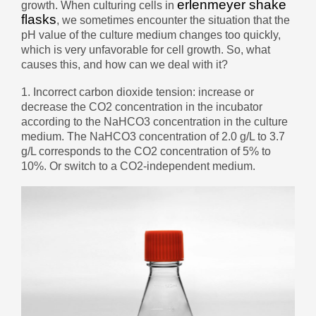
erlenmeyer shake
growth. When culturing cells in
беларуская
flasks
, we sometimes encounter the situation that the
pH value of the culture medium changes too quickly,
Ελληνικά
which is very unfavorable for cell growth. So, what
Kreyòl ayisyen
causes this, and how can we deal with it?
עִברִית
हिन्दी
1. Incorrect carbon dioxide tension: increase or
decrease the CO2 concentration in the incubator
Magyar
according to the NaHCO3 concentration in the culture
íslenskur
medium. The NaHCO3 concentration of 2.0 g/L to 3.7
g/L corresponds to the CO2 concentration of 5% to
Gaeilge
10%. Or switch to a CO2-independent medium.
italiano
Hrvatski
Latinus
latviski
Melayu
Malti