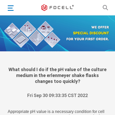
English
Español
Português
Portugiesisch
Français
日本語
Български
한국어
What should I do if the pH value of the culture
medium in the erlenmeyer shake flasks
Türkçe
changes too quickly?
Nederlands
English
Fri Sep 30 09:33:35 CST 2022
Eesti
Suomi
Appropriate pH value is a necessary condition for cell
বাঙ্গালি