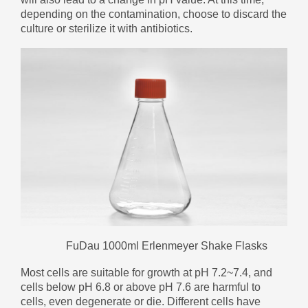
Zulu
Cymraeg
depending on the contamination, choose to discard the
culture or sterilize it with antibiotics.
Tiếng Việt
bosanski
Deutsch
eesti keel
ไทย
FuDau 1000ml Erlenmeyer Shake Flasks
Most cells are suitable for growth at pH 7.2~7.4, and
cells below pH 6.8 or above pH 7.6 are harmful to
cells, even degenerate or die. Different cells have