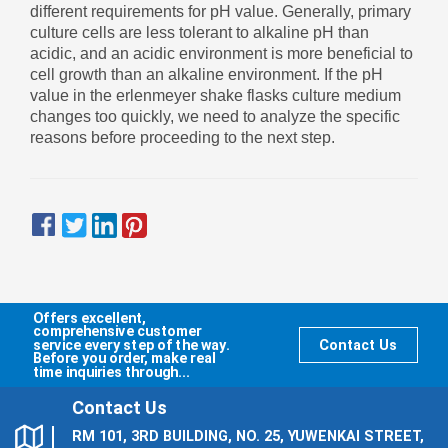
different requirements for pH value. Generally, primary
culture cells are less tolerant to alkaline pH than
acidic, and an acidic environment is more beneficial to
cell growth than an alkaline environment. If the pH
value in the erlenmeyer shake flasks culture medium
changes too quickly, we need to analyze the specific
reasons before proceeding to the next step.
Offers excellent,
comprehensive customer
service every step of the way.
Contact Us
Before you order, make real
time inquiries through...
Contact Us
RM 101, 3RD BUILDING, NO. 25, YUWENKAI STREET,