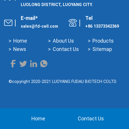
LUOLONG DISTRICT, LUOYANG CITY.
E-mail*
Tel
sales@fd-cell.com
+86 13373342369
Home
About Us
Products
News
Contact Us
Sitemap
©copyright 2020-2021 LUOYANG FUDAU BIOTECH CO.LTD.
Home
Contact Us