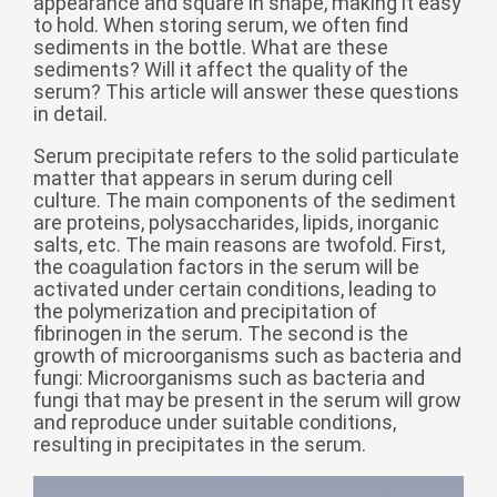
appearance and square in shape, making it easy
to hold. When storing serum, we often find
беларуская
sediments in the bottle. What are these
Ελληνικά
sediments? Will it affect the quality of the
serum? This article will answer these questions
Kreyòl ayisyen
in detail.
עִברִית
हिन्दी
Serum precipitate refers to the solid particulate
Magyar
matter that appears in serum during cell
culture. The main components of the sediment
íslenskur
are proteins, polysaccharides, lipids, inorganic
salts, etc. The main reasons are twofold. First,
Gaeilge
the coagulation factors in the serum will be
activated under certain conditions, leading to
italiano
the polymerization and precipitation of
Hrvatski
fibrinogen in the serum. The second is the
growth of microorganisms such as bacteria and
Latinus
fungi: Microorganisms such as bacteria and
fungi that may be present in the serum will grow
latviski
and reproduce under suitable conditions,
Melayu
resulting in precipitates in the serum.
Malti