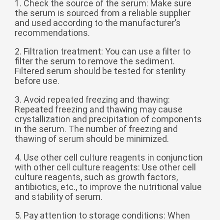
1. Check the source of the serum: Make sure
Zulu
Cymraeg
the serum is sourced from a reliable supplier
Tiếng Việt
and used according to the manufacturer’s
recommendations.
bosanski
2. Filtration treatment: You can use a filter to
Deutsch
filter the serum to remove the sediment.
Filtered serum should be tested for sterility
eesti keel
before use.
ไทย
3. Avoid repeated freezing and thawing:
Repeated freezing and thawing may cause
crystallization and precipitation of components
in the serum. The number of freezing and
thawing of serum should be minimized.
4. Use other cell culture reagents in conjunction
with other cell culture reagents: Use other cell
culture reagents, such as growth factors,
antibiotics, etc., to improve the nutritional value
and stability of serum.
5. Pay attention to storage conditions: When