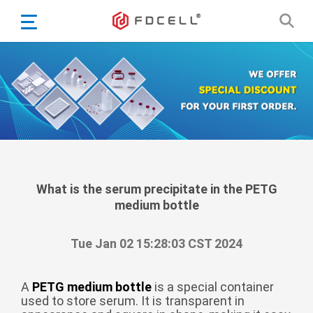
English
Español
Português
Portugiesisch
Français
日本語
Български
한국어
What is the serum precipitate in the PETG
medium bottle
Türkçe
Nederlands
Tue Jan 02 15:28:03 CST 2024
English
Eesti
Suomi
A
PETG medium bottle
is a special container
used to store serum. It is transparent in
বাঙ্গালি