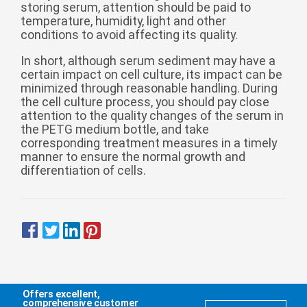
storing serum, attention should be paid to
temperature, humidity, light and other
conditions to avoid affecting its quality.
In short, although serum sediment may have a
certain impact on cell culture, its impact can be
minimized through reasonable handling. During
the cell culture process, you should pay close
attention to the quality changes of the serum in
the PETG medium bottle, and take
corresponding treatment measures in a timely
manner to ensure the normal growth and
differentiation of cells.
Offers excellent,
comprehensive customer