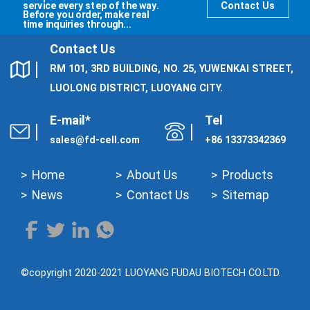
service every step of the way.
Contact Us
Before you order, make real
time inquiries through...
Contact Us
RM 101, 3RD BUILDING, NO. 25, YUWENKAI STREET,
LUOLONG DISTRICT, LUOYANG CITY.
E-mail*
Tel
sales@fd-cell.com
+86 13373342369
Home
About Us
Products
News
Contact Us
Sitemap
©copyright 2020-2021 LUOYANG FUDAU BIOTECH CO.LTD.