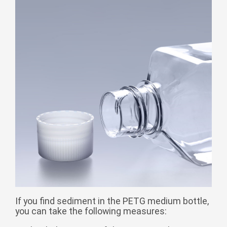
Монгол
မြန်မာ
فارسی
Polski
عربي
Română
русский
slovenský
Slovenščina
Afrikaans
svenska
dansk
український
If you find sediment in the PETG medium bottle,
you can take the following measures:
o'zbek