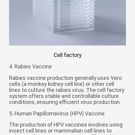
Zulu
Cymraeg
Tiếng Việt
bosanski
Deutsch
eesti keel
ไทย
Cell factory
4. Rabies Vaccine
Rabies vaccine production generally uses Vero
cells (a monkey kidney cell line) or other cell
lines to culture the rabies virus. The cell factory
system offers stable and controllable culture
conditions, ensuring efficient virus production.
5. Human Papillomavirus (HPV) Vaccine
The production of HPV vaccines involves using
insect cell lines or mammalian cell lines to