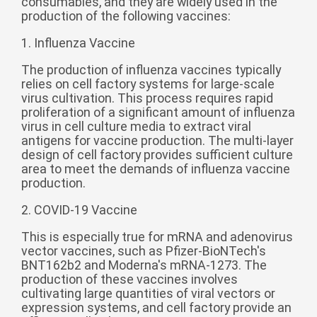
consumables, and they are widely used in the
production of the following vaccines:
беларуская
Ελληνικά
1. Influenza Vaccine
Kreyòl ayisyen
The production of influenza vaccines typically
relies on cell factory systems for large-scale
עִברִית
हिन्दी
virus cultivation. This process requires rapid
proliferation of a significant amount of influenza
Magyar
virus in cell culture media to extract viral
íslenskur
antigens for vaccine production. The multi-layer
design of cell factory provides sufficient culture
Gaeilge
area to meet the demands of influenza vaccine
production.
italiano
Hrvatski
2. COVID-19 Vaccine
Latinus
This is especially true for mRNA and adenovirus
vector vaccines, such as Pfizer-BioNTech's
latviski
BNT162b2 and Moderna's mRNA-1273. The
production of these vaccines involves
Melayu
cultivating large quantities of viral vectors or
Malti
expression systems, and cell factory provide an