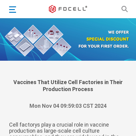
English
Español
Português
Portugiesisch
Français
日本語
Български
한국어
Vaccines That Utilize Cell Factories in Their
Production Process
Türkçe
Nederlands
Mon Nov 04 09:59:03 CST 2024
English
Eesti
Suomi
Cell factorys play a crucial role in vaccine
production as large-scale cell culture
বাঙ্গালি