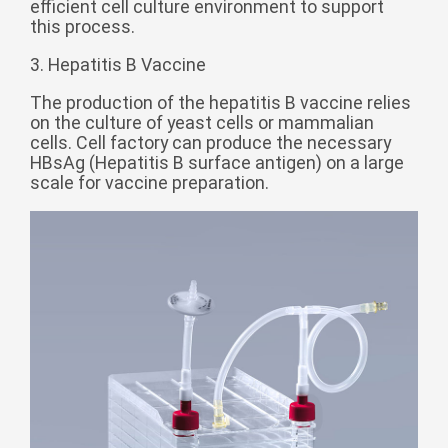
efficient cell culture environment to support
Монгол
this process.
မြန်မာ
3. Hepatitis B Vaccine
فارسی
The production of the hepatitis B vaccine relies
Polski
عربي
on the culture of yeast cells or mammalian
cells. Cell factory can produce the necessary
Română
HBsAg (Hepatitis B surface antigen) on a large
scale for vaccine preparation.
русский
slovenský
Slovenščina
Afrikaans
svenska
dansk
український
o'zbek