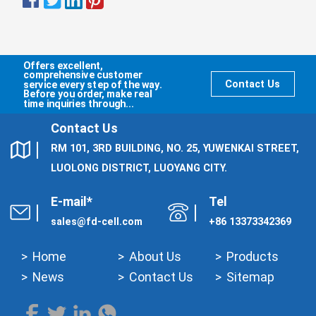
Offers excellent,
comprehensive customer
service every step of the way.
Contact Us
Before you order, make real
time inquiries through...
Contact Us
RM 101, 3RD BUILDING, NO. 25, YUWENKAI STREET,
LUOLONG DISTRICT, LUOYANG CITY.
E-mail*
Tel
sales@fd-cell.com
+86 13373342369
Home
About Us
Products
News
Contact Us
Sitemap