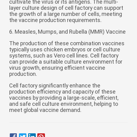
cultivate the virus or its antigens. The multi-
layer culture design of cell factory can support
the growth of a large number of cells, meeting
the vaccine production requirements.
6. Measles, Mumps, and Rubella (MMR) Vaccine
The production of these combination vaccines
typically uses chicken embryos or cell culture
systems, such as Vero cell lines. Cell factory
can provide a suitable culture environment for
virus growth, ensuring efficient vaccine
production.
Cell factory significantly enhance the
production efficiency and capacity of these
vaccines by providing a large-scale, efficient,
and safe cell culture environment, helping to
meet global vaccine demand.