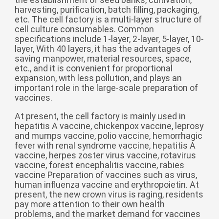
Zulu
Cymraeg
harvesting, purification, batch filling, packaging,
etc. The cell factory is a multi-layer structure of
Tiếng Việt
cell culture consumables. Common
bosanski
specifications include 1-layer, 2-layer, 5-layer, 10-
layer, With 40 layers, it has the advantages of
Deutsch
saving manpower, material resources, space,
etc., and it is convenient for proportional
eesti keel
expansion, with less pollution, and plays an
important role in the large-scale preparation of
ไทย
vaccines.
At present, the cell factory is mainly used in
hepatitis A vaccine, chickenpox vaccine, leprosy
and mumps vaccine, polio vaccine, hemorrhagic
fever with renal syndrome vaccine, hepatitis A
vaccine, herpes zoster virus vaccine, rotavirus
vaccine, forest encephalitis vaccine, rabies
vaccine Preparation of vaccines such as virus,
human influenza vaccine and erythropoietin. At
present, the new crown virus is raging, residents
pay more attention to their own health
problems, and the market demand for vaccines