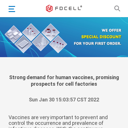
English
Español
Português
Portugiesisch
Français
日本語
Български
한국어
Strong demand for human vaccines, promising
prospects for cell factories
Türkçe
Nederlands
Sun Jan 30 15:03:57 CST 2022
English
Eesti
Suomi
Vaccines are very important to prevent and
control the occurrence and prevalence of
বাঙ্গালি