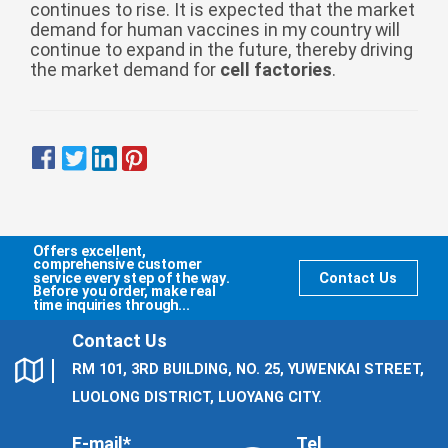
continues to rise. It is expected that the market
demand for human vaccines in my country will
continue to expand in the future, thereby driving
the market demand for
cell factories
.
Offers excellent,
comprehensive customer
service every step of the way.
Contact Us
Before you order, make real
time inquiries through...
Contact Us
RM 101, 3RD BUILDING, NO. 25, YUWENKAI STREET,
LUOLONG DISTRICT, LUOYANG CITY.
E-mail*
Tel