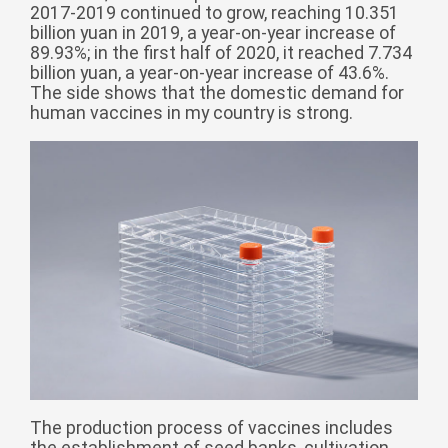
2017-2019 continued to grow, reaching 10.351
Монгол
billion yuan in 2019, a year-on-year increase of
မြန်မာ
89.93%; in the first half of 2020, it reached 7.734
billion yuan, a year-on-year increase of 43.6%.
فارسی
The side shows that the domestic demand for
human vaccines in my country is strong.
Polski
عربي
Română
русский
slovenský
Slovenščina
Afrikaans
svenska
dansk
український
o'zbek
The production process of vaccines includes
the establishment of seed banks, cultivation,