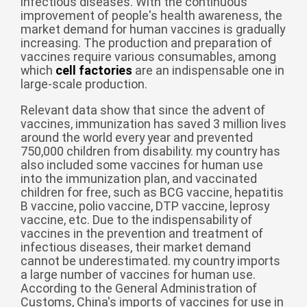
infectious diseases. With the continuous
improvement of people's health awareness, the
беларуская
market demand for human vaccines is gradually
Ελληνικά
increasing. The production and preparation of
vaccines require various consumables, among
Kreyòl ayisyen
which
cell factories
are an indispensable one in
large-scale production.
עִברִית
हिन्दी
Magyar
Relevant data show that since the advent of
vaccines, immunization has saved 3 million lives
íslenskur
around the world every year and prevented
750,000 children from disability. my country has
Gaeilge
also included some vaccines for human use
into the immunization plan, and vaccinated
italiano
children for free, such as BCG vaccine, hepatitis
Hrvatski
B vaccine, polio vaccine, DTP vaccine, leprosy
vaccine, etc. Due to the indispensability of
Latinus
vaccines in the prevention and treatment of
infectious diseases, their market demand
latviski
cannot be underestimated. my country imports
Melayu
a large number of vaccines for human use.
According to the General Administration of
Malti
Customs, China's imports of vaccines for use in