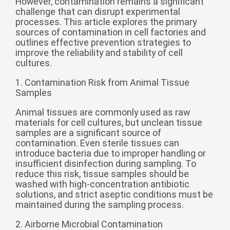
However, contamination remains a significant
challenge that can disrupt experimental
беларуская
processes. This article explores the primary
Ελληνικά
sources of contamination in cell factories and
outlines effective prevention strategies to
Kreyòl ayisyen
improve the reliability and stability of cell
cultures.
עִברִית
हिन्दी
Magyar
1. Contamination Risk from Animal Tissue
Samples
íslenskur
Animal tissues are commonly used as raw
Gaeilge
materials for cell cultures, but unclean tissue
samples are a significant source of
italiano
contamination. Even sterile tissues can
Hrvatski
introduce bacteria due to improper handling or
insufficient disinfection during sampling. To
Latinus
reduce this risk, tissue samples should be
washed with high-concentration antibiotic
latviski
solutions, and strict aseptic conditions must be
Melayu
maintained during the sampling process.
Malti
2. Airborne Microbial Contamination