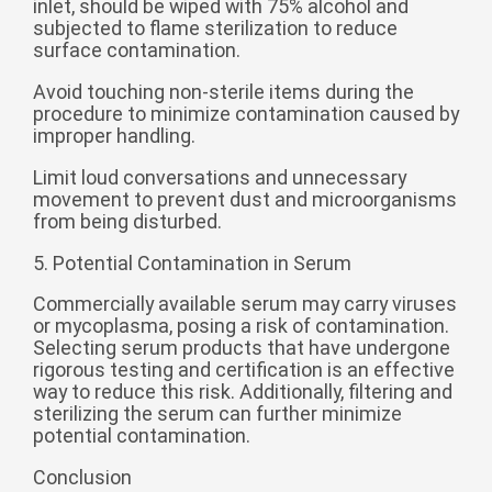
inlet, should be wiped with 75% alcohol and
subjected to flame sterilization to reduce
surface contamination.
Avoid touching non-sterile items during the
procedure to minimize contamination caused by
improper handling.
Limit loud conversations and unnecessary
movement to prevent dust and microorganisms
from being disturbed.
5. Potential Contamination in Serum
Commercially available serum may carry viruses
or mycoplasma, posing a risk of contamination.
Selecting serum products that have undergone
rigorous testing and certification is an effective
way to reduce this risk. Additionally, filtering and
sterilizing the serum can further minimize
potential contamination.
Conclusion