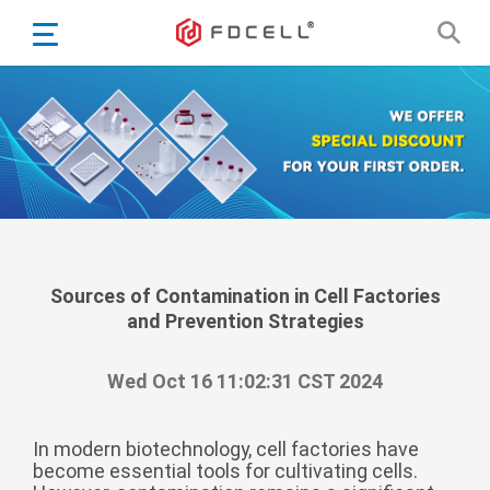
English
Español
Português
Portugiesisch
Français
日本語
Български
한국어
Sources of Contamination in Cell Factories
and Prevention Strategies
Türkçe
Nederlands
Wed Oct 16 11:02:31 CST 2024
English
Eesti
Suomi
In modern biotechnology, cell factories have
become essential tools for cultivating cells.
বাঙ্গালি