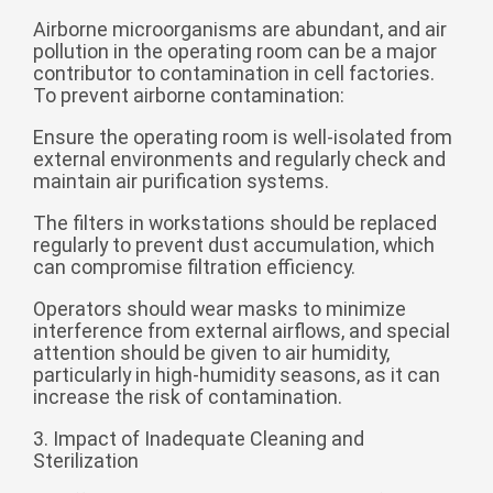
Монгол
Airborne microorganisms are abundant, and air
pollution in the operating room can be a major
မြန်မာ
contributor to contamination in cell factories.
فارسی
To prevent airborne contamination:
Polski
عربي
Ensure the operating room is well-isolated from
external environments and regularly check and
Română
maintain air purification systems.
русский
The filters in workstations should be replaced
slovenský
regularly to prevent dust accumulation, which
can compromise filtration efficiency.
Slovenščina
Operators should wear masks to minimize
Afrikaans
interference from external airflows, and special
attention should be given to air humidity,
svenska
particularly in high-humidity seasons, as it can
dansk
increase the risk of contamination.
український
3. Impact of Inadequate Cleaning and
Sterilization
o'zbek