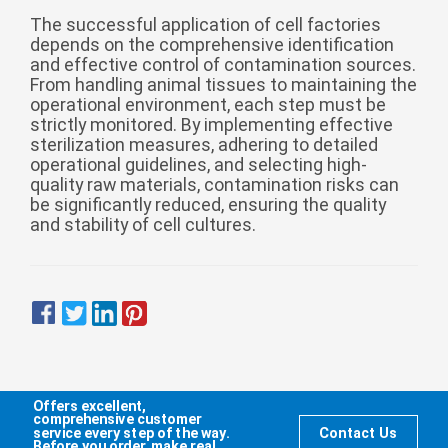
The successful application of cell factories
depends on the comprehensive identification
and effective control of contamination sources.
From handling animal tissues to maintaining the
operational environment, each step must be
strictly monitored. By implementing effective
sterilization measures, adhering to detailed
operational guidelines, and selecting high-
quality raw materials, contamination risks can
be significantly reduced, ensuring the quality
and stability of cell cultures.
Offers excellent,
comprehensive customer
service every step of the way.
Contact Us
Before you order, make real