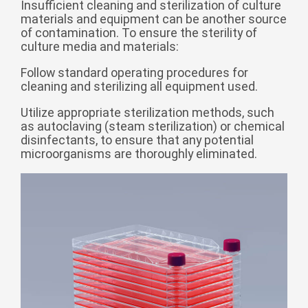
Insufficient cleaning and sterilization of culture
Zulu
Cymraeg
materials and equipment can be another source
Tiếng Việt
of contamination. To ensure the sterility of
culture media and materials:
bosanski
Follow standard operating procedures for
Deutsch
cleaning and sterilizing all equipment used.
eesti keel
Utilize appropriate sterilization methods, such
ไทย
as autoclaving (steam sterilization) or chemical
disinfectants, to ensure that any potential
microorganisms are thoroughly eliminated.