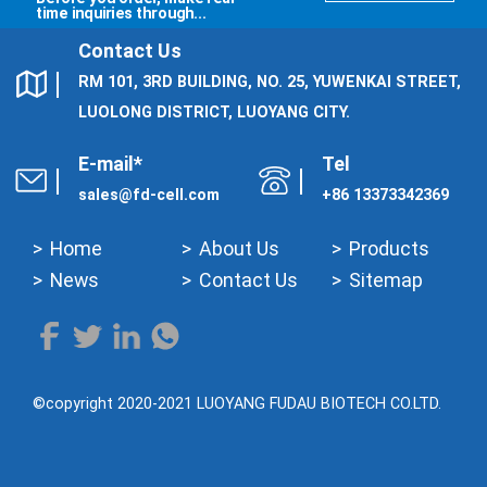
time inquiries through...
Contact Us
RM 101, 3RD BUILDING, NO. 25, YUWENKAI STREET,
LUOLONG DISTRICT, LUOYANG CITY.
E-mail*
Tel
sales@fd-cell.com
+86 13373342369
Home
About Us
Products
News
Contact Us
Sitemap
©copyright 2020-2021 LUOYANG FUDAU BIOTECH CO.LTD.