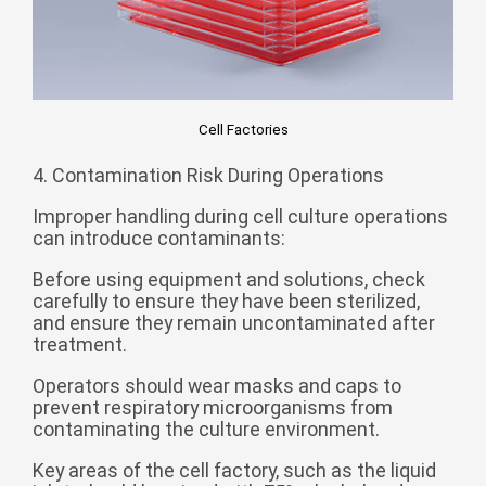
Cell Factories
4. Contamination Risk During Operations
Improper handling during cell culture operations
can introduce contaminants:
Before using equipment and solutions, check
carefully to ensure they have been sterilized,
and ensure they remain uncontaminated after
treatment.
Operators should wear masks and caps to
prevent respiratory microorganisms from
contaminating the culture environment.
Key areas of the cell factory, such as the liquid