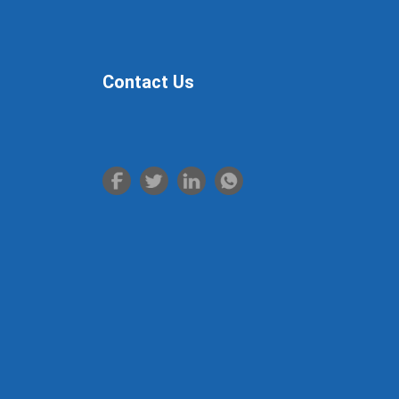
LUOYANG CITY.
Contact Us