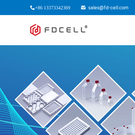
sales@fd-cell.com
+86 13373342369