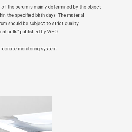
Монгол
y of the serum is mainly determined by the object
မြန်မာ
in the specified birth days. The material
فارسی
um should be subject to strict quality
imal cells" published by WHO:
Polski
عربي
Română
ropriate monitoring system.
русский
slovenský
Slovenščina
Afrikaans
svenska
dansk
український
o'zbek