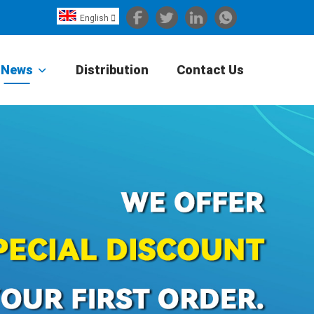
English

Español
Português
News
Distribution
Contact Us
Portugiesisch
Français
日本語
Български
한국어
Türkçe
Nederlands
English
Eesti
Suomi
বাঙ্গালি