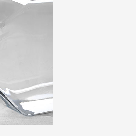
Zulu
Cymraeg
Tiếng Việt
bosanski
Deutsch
eesti keel
ไทย