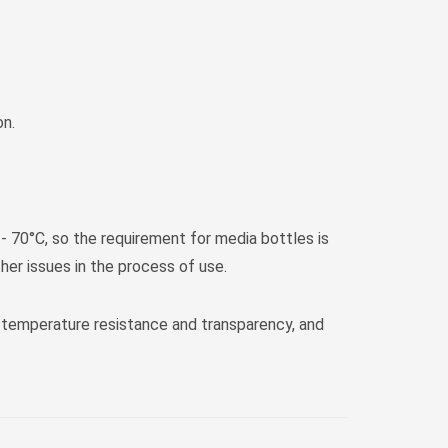
on.
 - 70°C, so the requirement for media bottles is
er issues in the process of use.
 temperature resistance and transparency, and