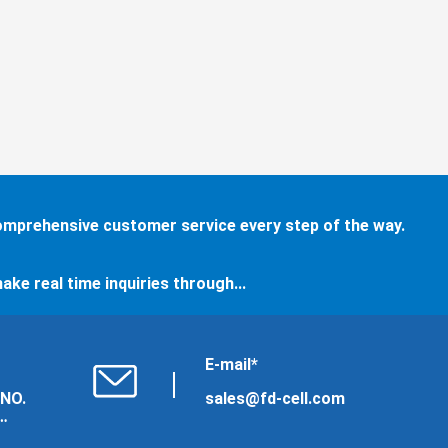
comprehensive customer service every step of the way.
ake real time inquiries through...
E-mail*
 NO.
sales@fd-cell.com