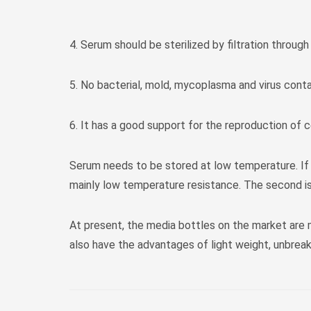
4. Serum should be sterilized by filtration through
5. No bacterial, mold, mycoplasma and virus cont
6. It has a good support for the reproduction of ce
Serum needs to be stored at low temperature. If it
mainly low temperature resistance. The second is
At present, the media bottles on the market are
also have the advantages of light weight, unbreak