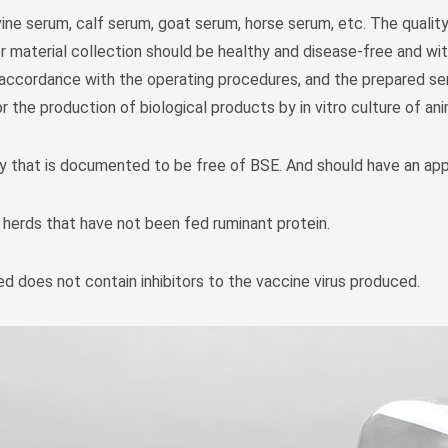
ine serum, calf serum, goat serum, horse serum, etc. The qualit
 material collection should be healthy and disease-free and with
t accordance with the operating procedures, and the prepared ser
r the production of biological products by in vitro culture of an
y that is documented to be free of BSE. And should have an app
 herds that have not been fed ruminant protein.
d does not contain inhibitors to the vaccine virus produced.