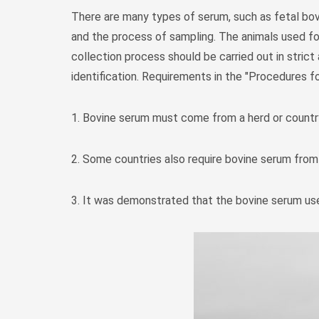
There are many types of serum, such as fetal bov
and the process of sampling. The animals used for
collection process should be carried out in stric
identification. Requirements in the "Procedures fo
1. Bovine serum must come from a herd or countr
2. Some countries also require bovine serum from
3. It was demonstrated that the bovine serum use