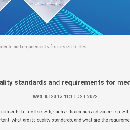
ndards and requirements for media bottles
lity standards and requirements for med
Wed Jul 20 13:41:11 CST 2022
 nutrients for cell growth, such as hormones and various growth
rtant, what are its quality standards, and what are the requirem