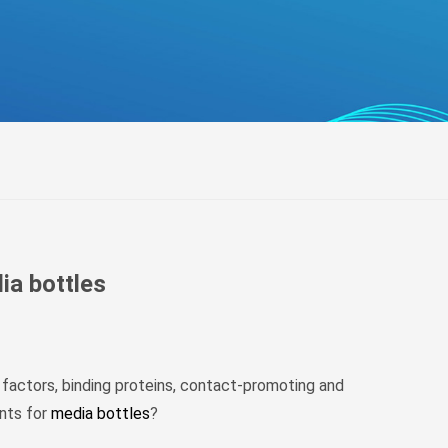
беларуская
Ελληνικά
Kreyòl ayisyen
עִברִית
हिन्दी
Magyar
íslenskur
Gaeilge
italiano
ia bottles
Hrvatski
Latinus
latviski
 factors, binding proteins, contact-promoting and
Melayu
ents for
media bottles
?
Malti