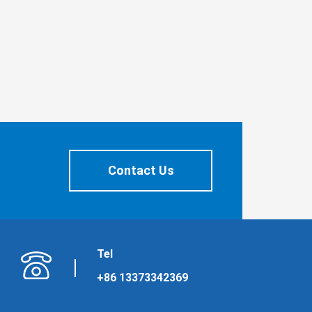
Contact Us
Tel
+86 13373342369