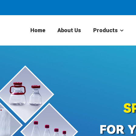
Home
About Us
Products