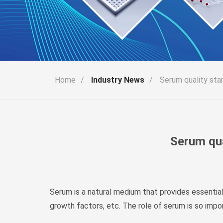
Home
/
Industry News
/
Serum quality sta
Serum qua
Serum is a natural medium that provides essential
growth factors, etc. The role of serum is so impo