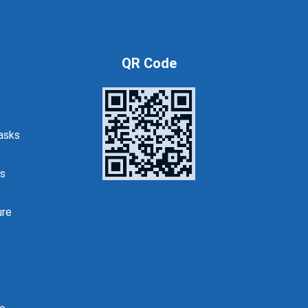
QR Code
asks
s
s
ure