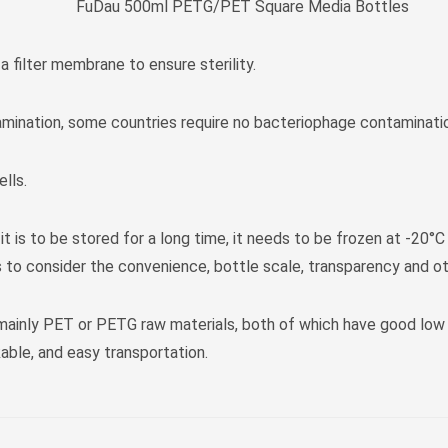
FuDau 500ml PETG/PET Square Media Bottles
 a filter membrane to ensure sterility.
amination, some countries require no bacteriophage contaminati
lls.
 is to be stored for a long time, it needs to be frozen at -20°C
 to consider the convenience, bottle scale, transparency and oth
 mainly PET or PETG raw materials, both of which have good low
able, and easy transportation.