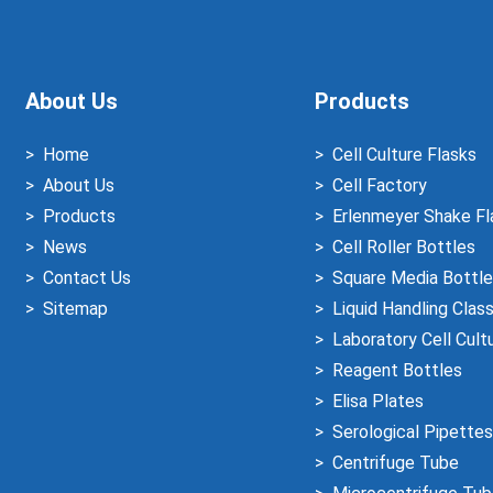
About Us
Products
Home
Cell Culture Flasks
About Us
Cell Factory
Products
Erlenmeyer Shake Fl
News
Cell Roller Bottles
Contact Us
Square Media Bottle
Sitemap
Liquid Handling Clas
Laboratory Cell Cult
Reagent Bottles
Elisa Plates
Serological Pipettes
Centrifuge Tube