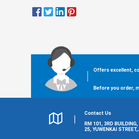
Offers excellent, 
Before you order, m
Contact Us
RM 101, 3RD BUILDING,
25, YUWENKAI STREET,
LUOLONG DISTRICT,