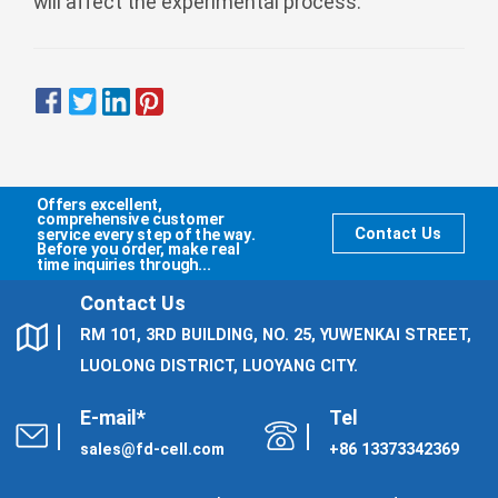
will affect the experimental process.
Offers excellent,
comprehensive customer
service every step of the way.
Contact Us
Before you order, make real
time inquiries through...
Contact Us
RM 101, 3RD BUILDING, NO. 25, YUWENKAI STREET,
LUOLONG DISTRICT, LUOYANG CITY.
E-mail*
Tel
sales@fd-cell.com
+86 13373342369