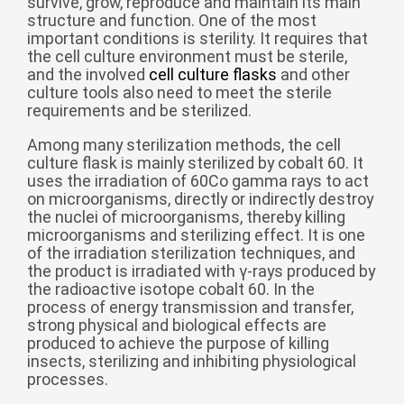
survive, grow, reproduce and maintain its main
structure and function. One of the most
беларуская
important conditions is sterility. It requires that
Ελληνικά
the cell culture environment must be sterile,
and the involved
cell culture flasks
and other
Kreyòl ayisyen
culture tools also need to meet the sterile
requirements and be sterilized.
עִברִית
हिन्दी
Magyar
Among many sterilization methods, the cell
culture flask is mainly sterilized by cobalt 60. It
íslenskur
uses the irradiation of 60Co gamma rays to act
on microorganisms, directly or indirectly destroy
Gaeilge
the nuclei of microorganisms, thereby killing
microorganisms and sterilizing effect. It is one
italiano
of the irradiation sterilization techniques, and
Hrvatski
the product is irradiated with γ-rays produced by
the radioactive isotope cobalt 60. In the
Latinus
process of energy transmission and transfer,
strong physical and biological effects are
latviski
produced to achieve the purpose of killing
Melayu
insects, sterilizing and inhibiting physiological
processes.
Malti