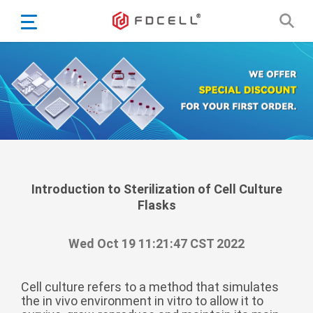
English
Español
Português
Portugiesisch
Français
日本語
Български
한국어
Introduction to Sterilization of Cell Culture
Flasks
Türkçe
Nederlands
Wed Oct 19 11:21:47 CST 2022
English
Eesti
Suomi
Cell culture refers to a method that simulates
the in vivo environment in vitro to allow it to
বাঙ্গালি