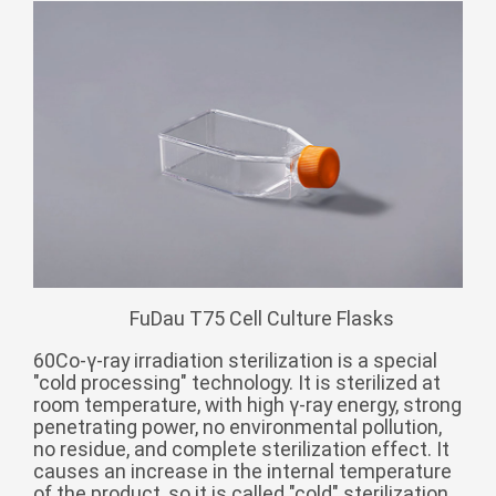
Монгол
မြန်မာ
فارسی
Polski
عربي
Română
русский
slovenský
Slovenščina
FuDau T75 Cell Culture Flasks
Afrikaans
svenska
60Co-γ-ray irradiation sterilization is a special
"cold processing" technology. It is sterilized at
dansk
room temperature, with high γ-ray energy, strong
penetrating power, no environmental pollution,
український
no residue, and complete sterilization effect. It
o'zbek
causes an increase in the internal temperature
of the product, so it is called "cold" sterilization.