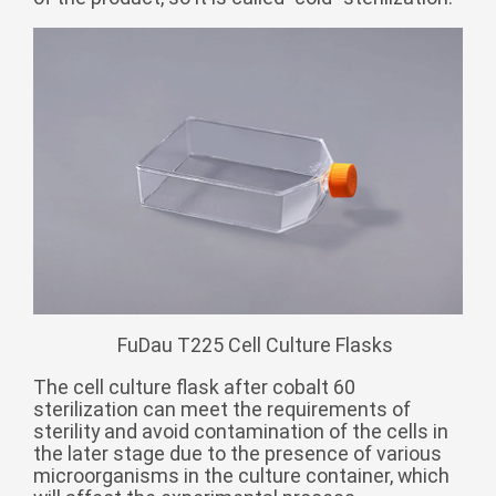
Zulu
Cymraeg
Tiếng Việt
bosanski
Deutsch
eesti keel
ไทย
FuDau T225 Cell Culture Flasks
The cell culture flask after cobalt 60
sterilization can meet the requirements of
sterility and avoid contamination of the cells in
the later stage due to the presence of various
microorganisms in the culture container, which