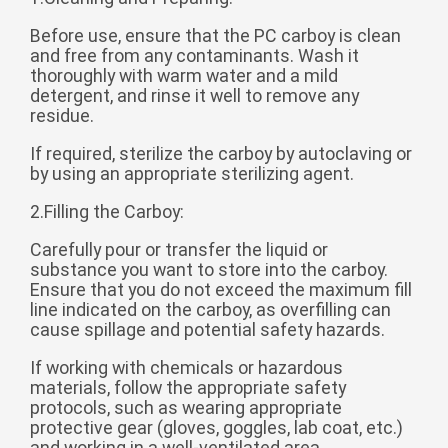
беларуская
Before use, ensure that the PC carboy is clean
and free from any contaminants. Wash it
Ελληνικά
thoroughly with warm water and a mild
Kreyòl ayisyen
detergent, and rinse it well to remove any
residue.
עִברִית
हिन्दी
If required, sterilize the carboy by autoclaving or
Magyar
by using an appropriate sterilizing agent.
íslenskur
2.Filling the Carboy:
Gaeilge
Carefully pour or transfer the liquid or
italiano
substance you want to store into the carboy.
Ensure that you do not exceed the maximum fill
Hrvatski
line indicated on the carboy, as overfilling can
Latinus
cause spillage and potential safety hazards.
latviski
If working with chemicals or hazardous
materials, follow the appropriate safety
Melayu
protocols, such as wearing appropriate
protective gear (gloves, goggles, lab coat, etc.)
Malti
and working in a well-ventilated area.