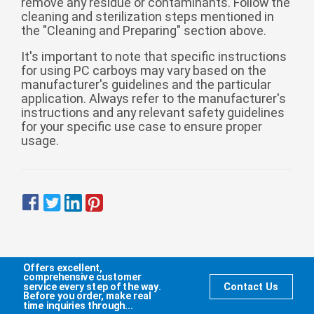
remove any residue or contaminants. Follow the
cleaning and sterilization steps mentioned in
the "Cleaning and Preparing" section above.
It's important to note that specific instructions
for using PC carboys may vary based on the
manufacturer's guidelines and the particular
application. Always refer to the manufacturer's
instructions and any relevant safety guidelines
for your specific use case to ensure proper
usage.
Offers excellent,
comprehensive customer
service every step of the way.
Contact Us
Before you order, make real
time inquiries through...