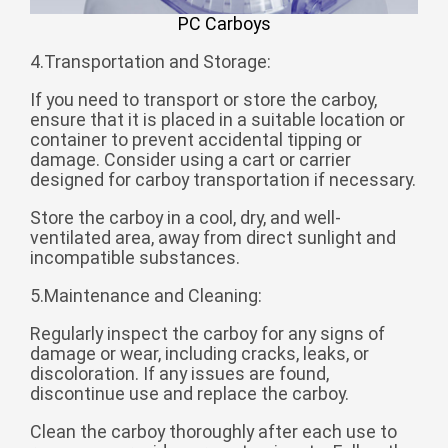
Zulu
Cymraeg
PC Carboys
Tiếng Việt
4.Transportation and Storage:
bosanski
If you need to transport or store the carboy,
Deutsch
ensure that it is placed in a suitable location or
container to prevent accidental tipping or
eesti keel
damage. Consider using a cart or carrier
designed for carboy transportation if necessary.
ไทย
Store the carboy in a cool, dry, and well-
ventilated area, away from direct sunlight and
incompatible substances.
5.Maintenance and Cleaning:
Regularly inspect the carboy for any signs of
damage or wear, including cracks, leaks, or
discoloration. If any issues are found,
discontinue use and replace the carboy.
Clean the carboy thoroughly after each use to