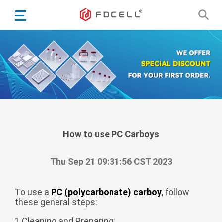
English
Español
Português
Portugiesisch
Français
日本語
Български
한국어
How to use PC Carboys
Türkçe
Thu Sep 21 09:31:56 CST 2023
Nederlands
English
To use a
PC (polycarbonate) carboy
, follow
Eesti
Suomi
these general steps:
বাঙ্গালি
1.Cleaning and Preparing: