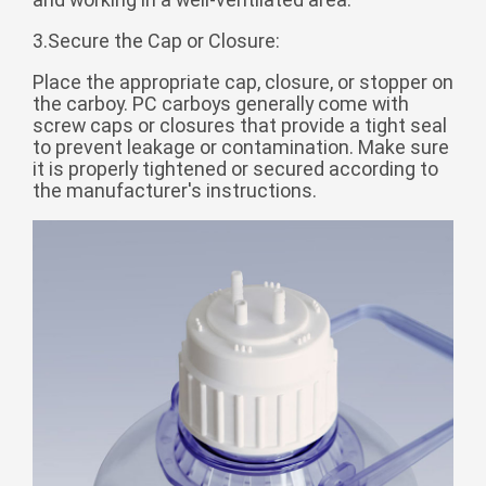
Монгол
3.Secure the Cap or Closure:
မြန်မာ
Place the appropriate cap, closure, or stopper on
فارسی
the carboy. PC carboys generally come with
screw caps or closures that provide a tight seal
Polski
عربي
to prevent leakage or contamination. Make sure
Română
it is properly tightened or secured according to
the manufacturer's instructions.
русский
slovenský
Slovenščina
Afrikaans
svenska
dansk
український
o'zbek