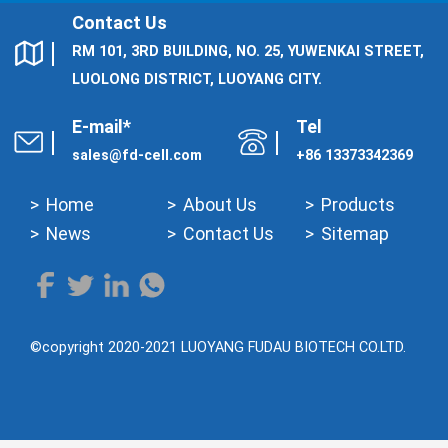
Contact Us
RM 101, 3RD BUILDING, NO. 25, YUWENKAI STREET,
LUOLONG DISTRICT, LUOYANG CITY.
E-mail*
Tel
sales@fd-cell.com
+86 13373342369
Home
About Us
Products
News
Contact Us
Sitemap
©copyright 2020-2021 LUOYANG FUDAU BIOTECH CO.LTD.