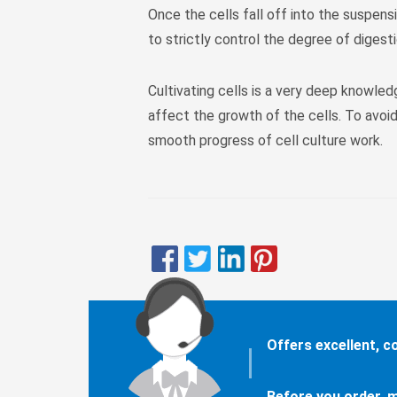
Once the cells fall off into the suspensi
to strictly control the degree of digesti
Cultivating cells is a very deep knowled
affect the growth of the cells. To avoid
smooth progress of cell culture work.
Offers excellent, 
Before you order, m