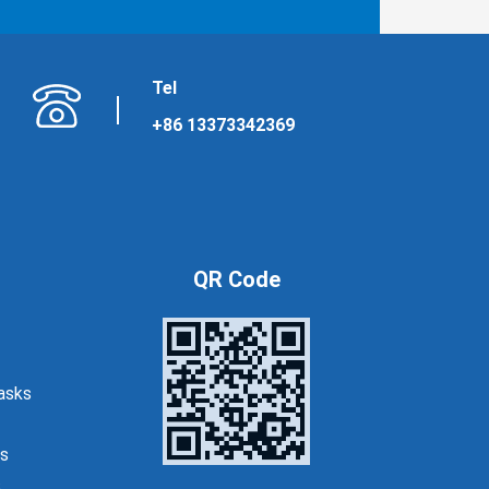
Tel
+86 13373342369
QR Code
asks
s
s