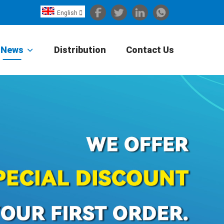
English

Español
Português
News
Distribution
Contact Us
Portugiesisch
Français
日本語
Български
한국어
Türkçe
Nederlands
English
Eesti
Suomi
বাঙ্গালি