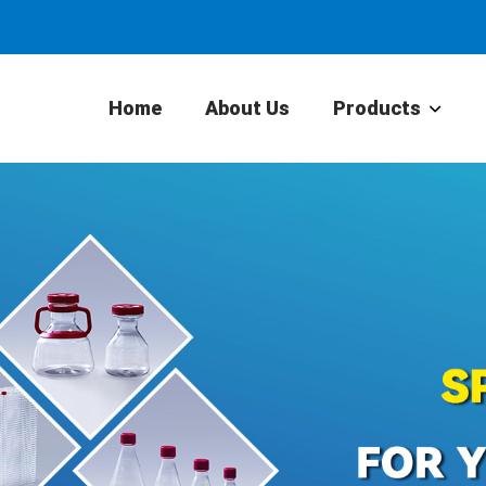
Home
About Us
Products