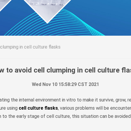
clumping in cell culture flasks
 to avoid cell clumping in cell culture fl
Wed Nov 10 15:58:29 CST 2021
ating the internal environment in vitro to make it survive, grow, 
ture using
cell culture flasks
, various problems will be encounter
o the early stage of cell culture, this situation can be avoided