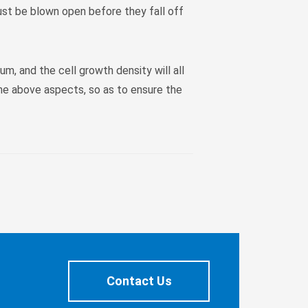
 must be blown open before they fall off
um, and the cell growth density will all
the above aspects, so as to ensure the
Contact Us