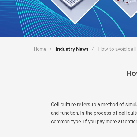
Home
/
Industry News
/
How to avoid cell 
How
Cell culture refers to a method of simul
and function. In the process of cell cul
common type. If you pay more attention t