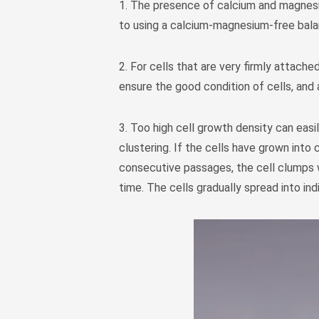
1. The presence of calcium and magnesiu
to using a calcium-magnesium-free balan
2. For cells that are very firmly attach
ensure the good condition of cells, and 
3. Too high cell growth density can easi
clustering. If the cells have grown into 
consecutive passages, the cell clumps 
time. The cells gradually spread into ind