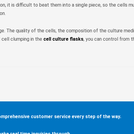
on, it is difficult to beat them into a single piece, so the cells
on.
ge. The quality of the cells, the composition of the culture medi
 cell clumping in the
cell culture flasks
, you can control from 
comprehensive customer service every step of the way.
ake real time inquiries through...