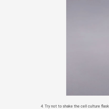
4. Try not to shake the cell culture flask