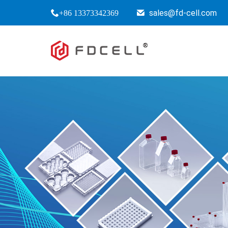
sales@fd-cell.com
+86 13373342369