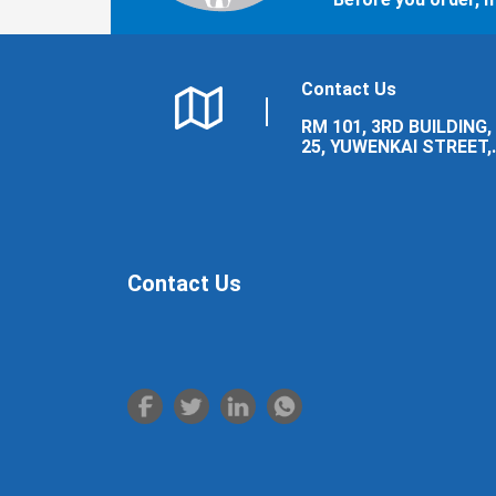
Contact Us
RM 101, 3RD BUILDING,
25, YUWENKAI STREET,
LUOLONG DISTRICT,
LUOYANG CITY.
Contact Us