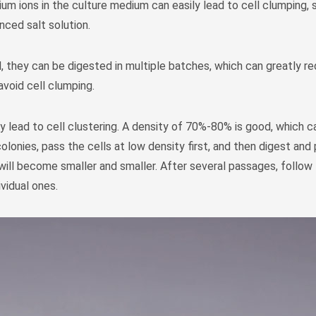
m ions in the culture medium can easily lead to cell clumping, 
ced salt solution.
ed, they can be digested in multiple batches, which can greatly r
avoid cell clumping.
ly lead to cell clustering. A density of 70%-80% is good, which c
colonies, pass the cells at low density first, and then digest an
will become smaller and smaller. After several passages, follo
ividual ones.