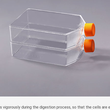
s vigorously during the digestion process, so that the cells are esp