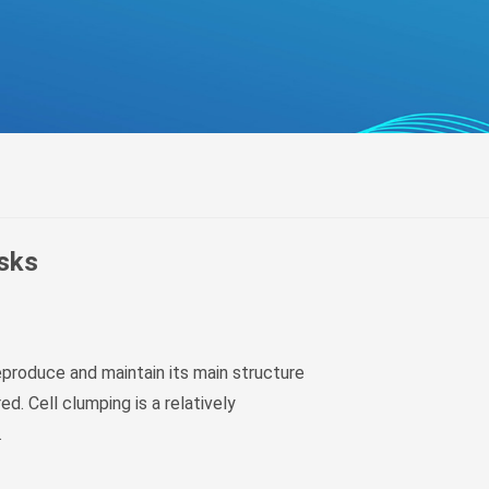
беларуская
Ελληνικά
Kreyòl ayisyen
עִברִית
हिन्दी
Magyar
íslenskur
Gaeilge
asks
italiano
Hrvatski
Latinus
reproduce and maintain its main structure
latviski
ed. Cell clumping is a relatively
Melayu
.
Malti