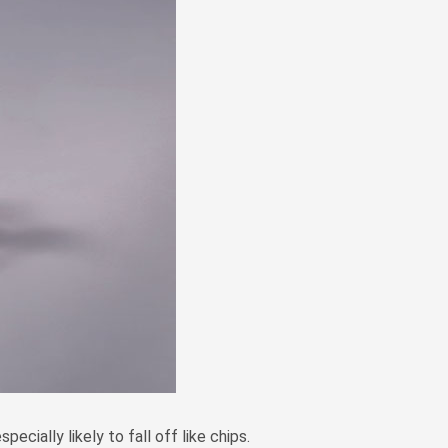
Zulu
Cymraeg
Tiếng Việt
bosanski
Deutsch
eesti keel
ไทย
ecially likely to fall off like chips.