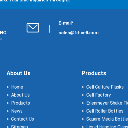
E-mail*
 NO.
sales@fd-cell.com
About Us
Products
Home
Cell Culture Flasks
About Us
Cell Factory
Products
Erlenmeyer Shake Fl
News
Cell Roller Bottles
Contact Us
Square Media Bottle
Sitemap
Liquid Handling Clas