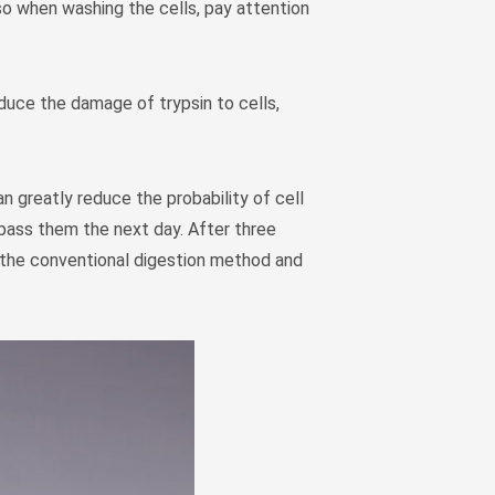
so when washing the cells, pay attention
Монгол
မြန်မာ
فارسی
educe the damage of trypsin to cells,
Polski
عربي
Română
an greatly reduce the probability of cell
русский
d pass them the next day. After three
slovenský
w the conventional digestion method and
Slovenščina
Afrikaans
svenska
dansk
український
o'zbek