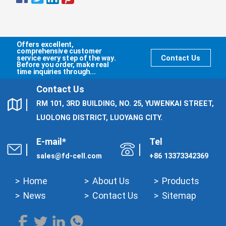
Offers excellent,
comprehensive customer
service every step of the way.
Contact Us
Before you order, make real
time inquiries through...
Contact Us
RM 101, 3RD BUILDING, NO. 25, YUWENKAI STREET,
LUOLONG DISTRICT, LUOYANG CITY.
E-mail*
Tel
sales@fd-cell.com
+86 13373342369
Home
About Us
Products
News
Contact Us
Sitemap