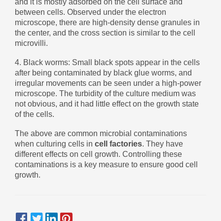
and it is mostly adsorbed on the cell surface and
Zulu
Cymraeg
between cells. Observed under the electron
Tiếng Việt
microscope, there are high-density dense granules in
the center, and the cross section is similar to the cell
bosanski
microvilli.
Deutsch
4. Black worms: Small black spots appear in the cells
eesti keel
after being contaminated by black glue worms, and
irregular movements can be seen under a high-power
ไทย
microscope. The turbidity of the culture medium was
not obvious, and it had little effect on the growth state
of the cells.
The above are common microbial contaminations
when culturing cells in
cell factories
. They have
different effects on cell growth. Controlling these
contaminations is a key measure to ensure good cell
growth.