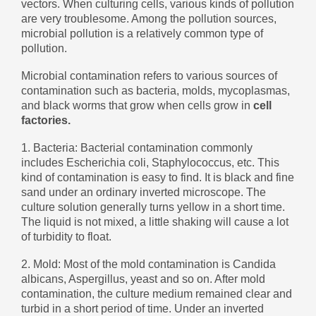
vectors. When culturing cells, various kinds of pollution
беларуская
are very troublesome. Among the pollution sources,
microbial pollution is a relatively common type of
Ελληνικά
pollution.
Kreyòl ayisyen
Microbial contamination refers to various sources of
עִברִית
हिन्दी
contamination such as bacteria, molds, mycoplasmas,
and black worms that grow when cells grow in
cell
Magyar
factories.
íslenskur
1. Bacteria: Bacterial contamination commonly
Gaeilge
includes Escherichia coli, Staphylococcus, etc. This
kind of contamination is easy to find. It is black and fine
italiano
sand under an ordinary inverted microscope. The
Hrvatski
culture solution generally turns yellow in a short time.
The liquid is not mixed, a little shaking will cause a lot
Latinus
of turbidity to float.
latviski
2. Mold: Most of the mold contamination is Candida
Melayu
albicans, Aspergillus, yeast and so on. After mold
contamination, the culture medium remained clear and
Malti
turbid in a short period of time. Under an inverted