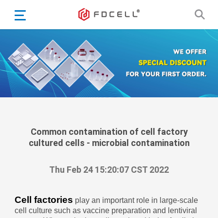
English
Español
Português
Portugiesisch
Français
日本語
Български
한국어
Common contamination of cell factory
cultured cells - microbial contamination
Türkçe
Nederlands
Thu Feb 24 15:20:07 CST 2022
English
Eesti
Suomi
Cell factories
play an important role in large-scale
cell culture such as vaccine preparation and lentiviral
বাঙ্গালি