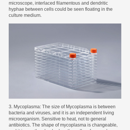
microscope, interlaced filamentous and dendritic
Монгол
hyphae between cells could be seen floating in the
မြန်မာ
culture medium.
فارسی
Polski
عربي
Română
русский
slovenský
Slovenščina
Afrikaans
svenska
dansk
3. Mycoplasma: The size of Mycoplasma is between
український
bacteria and viruses, and it is an independent living
microorganism. Sensitive to heat, not to general
o'zbek
antibiotics. The shape of mycoplasma is changeable,