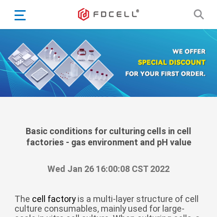
English
Español
Português
Portugiesisch
Français
日本語
Български
한국어
Basic conditions for culturing cells in cell
factories - gas environment and pH value
Türkçe
Nederlands
Wed Jan 26 16:00:08 CST 2022
English
Eesti
Suomi
The
cell factory
is a multi-layer structure of cell
culture consumables, mainly used for large-
বাঙ্গালি