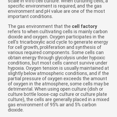
scale in vitro cell culture. When culturing cells, a
specific environment is required, and the gas
беларуская
environment and pH value are one of the most
Ελληνικά
important conditions.
Kreyòl ayisyen
The gas environment that the
cell factory
refers to when cultivating cells is mainly carbon
עִברִית
हिन्दी
dioxide and oxygen. Oxygen participates in the
Magyar
cell's tricarboxylic acid cycle to generate energy
for cell growth, proliferation and synthesis of
íslenskur
various required components. Some cells can
obtain energy through glycolysis under hypoxic
Gaeilge
conditions, but most cells cannot survive under
hypoxia. Oxygen tension is usually maintained at
italiano
slightly below atmospheric conditions, and if the
Hrvatski
partial pressure of oxygen exceeds the amount
of oxygen in the atmosphere, some cells may be
Latinus
detrimental. When using open culture (dish or
culture bottle loose-cap culture or culture plate
latviski
culture), the cells are generally placed in a mixed
Melayu
gas environment of 95% air and 5% carbon
dioxide.
Malti