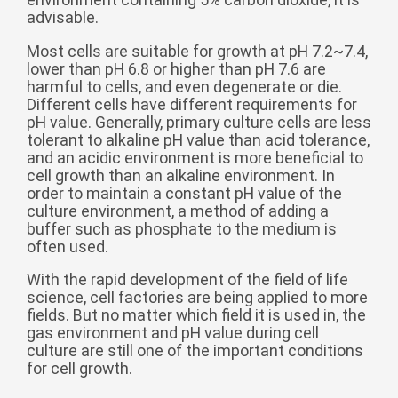
Zulu
Cymraeg
advisable.
Tiếng Việt
Most cells are suitable for growth at pH 7.2~7.4,
lower than pH 6.8 or higher than pH 7.6 are
bosanski
harmful to cells, and even degenerate or die.
Deutsch
Different cells have different requirements for
pH value. Generally, primary culture cells are less
eesti keel
tolerant to alkaline pH value than acid tolerance,
and an acidic environment is more beneficial to
ไทย
cell growth than an alkaline environment. In
order to maintain a constant pH value of the
culture environment, a method of adding a
buffer such as phosphate to the medium is
often used.
With the rapid development of the field of life
science, cell factories are being applied to more
fields. But no matter which field it is used in, the
gas environment and pH value during cell
culture are still one of the important conditions
for cell growth.