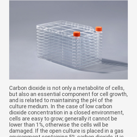
Монгол
မြန်မာ
فارسی
Polski
عربي
Română
русский
slovenský
Slovenščina
Carbon dioxide is not only a metabolite of cells,
Afrikaans
but also an essential component for cell growth,
svenska
and is related to maintaining the pH of the
culture medium. In the case of low carbon
dansk
dioxide concentration in a closed environment,
cells are easy to grow; generally it cannot be
український
lower than 1%, otherwise the cells will be
o'zbek
damaged. If the open culture is placed in a gas
environment containing 5% carbon dioxide, it is