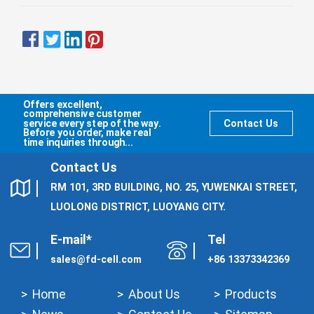
Offers excellent,
comprehensive customer
service every step of the way.
Contact Us
Before you order, make real
time inquiries through...
Contact Us
RM 101, 3RD BUILDING, NO. 25, YUWENKAI STREET,
LUOLONG DISTRICT, LUOYANG CITY.
E-mail*
Tel
sales@fd-cell.com
+86 13373342369
Home
About Us
Products