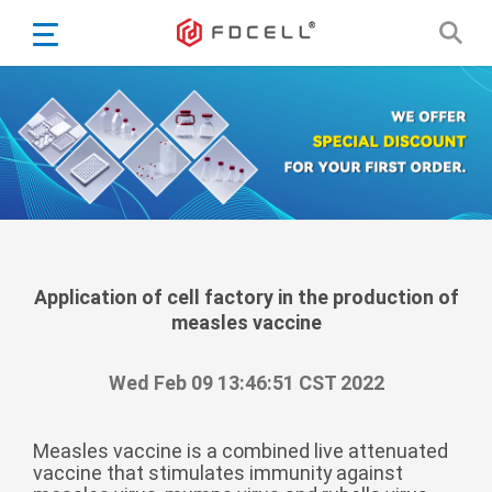
English
Español
Português
Portugiesisch
Français
日本語
Български
한국어
Application of cell factory in the production of
measles vaccine
Türkçe
Nederlands
Wed Feb 09 13:46:51 CST 2022
English
Eesti
Suomi
Measles vaccine is a combined live attenuated
vaccine that stimulates immunity against
বাঙ্গালি