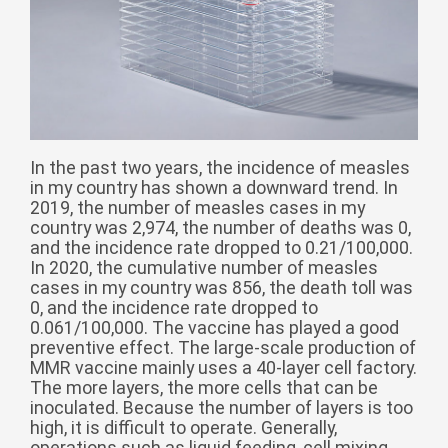
Монгол
မြန်မာ
فارسی
Polski
عربي
Română
In the past two years, the incidence of measles
русский
in my country has shown a downward trend. In
2019, the number of measles cases in my
slovenský
country was 2,974, the number of deaths was 0,
and the incidence rate dropped to 0.21/100,000.
Slovenščina
In 2020, the cumulative number of measles
cases in my country was 856, the death toll was
Afrikaans
0, and the incidence rate dropped to
svenska
0.061/100,000. The vaccine has played a good
preventive effect. The large-scale production of
dansk
MMR vaccine mainly uses a 40-layer cell factory.
The more layers, the more cells that can be
український
inoculated. Because the number of layers is too
o'zbek
high, it is difficult to operate. Generally,
operations such as liquid feeding, cell mixing,