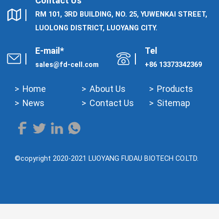
Contact Us
RM 101, 3RD BUILDING, NO. 25, YUWENKAI STREET,
LUOLONG DISTRICT, LUOYANG CITY.
E-mail*
Tel
sales@fd-cell.com
+86 13373342369
Home
About Us
Products
News
Contact Us
Sitemap
©copyright 2020-2021 LUOYANG FUDAU BIOTECH CO.LTD.