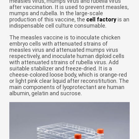
measles virus, mumps virus and rubella virus
after vaccination. It is used to prevent measles,
беларуская
mumps and rubella. In the large-scale
Ελληνικά
production of this vaccine, the
cell factory
is an
indispensable cell culture consumable.
Kreyòl ayisyen
The measles vaccine is to inoculate chicken
עִברִית
हिन्दी
embryo cells with attenuated strains of
Magyar
measles virus and attenuated mumps virus
respectively, and inoculate human diploid cells
íslenskur
with attenuated strains of rubella virus. Add
suitable stabilizer and freeze-dried. It is a
Gaeilge
cheese-colored loose body, which is orange-red
or light pink clear liquid after reconstitution. The
italiano
main components of lyoprotectant are human
Hrvatski
albumin, gelatin and sucrose.
Latinus
latviski
Melayu
Malti