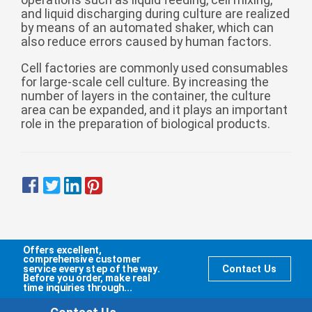
Zulu
Cymraeg
and liquid discharging during culture are realized
by means of an automated shaker, which can
Tiếng Việt
also reduce errors caused by human factors.
bosanski
Cell factories are commonly used consumables
Deutsch
for large-scale cell culture. By increasing the
number of layers in the container, the culture
eesti keel
area can be expanded, and it plays an important
role in the preparation of biological products.
ไทย
Offers excellent,
comprehensive customer
service every step of the way.
Contact Us
Before you order, make real
time inquiries through...