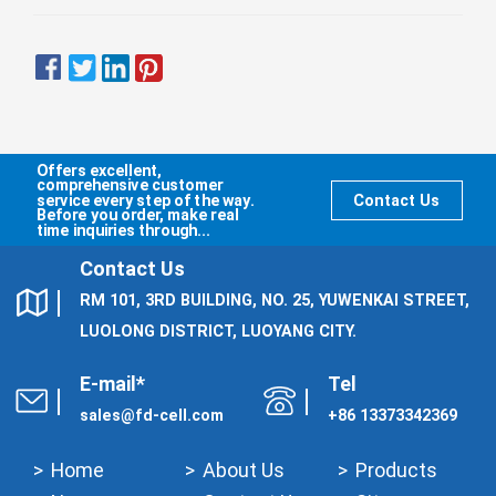
Offers excellent,
comprehensive customer
service every step of the way.
Contact Us
Before you order, make real
time inquiries through...
Contact Us
RM 101, 3RD BUILDING, NO. 25, YUWENKAI STREET,
LUOLONG DISTRICT, LUOYANG CITY.
E-mail*
Tel
sales@fd-cell.com
+86 13373342369
Home
About Us
Products