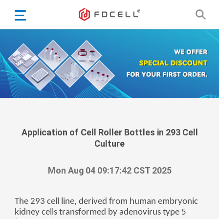
English
Español
Português
Portugiesisch
Français
日本語
Български
한국어
Application of Cell Roller Bottles in 293 Cell
Culture
Türkçe
Nederlands
Mon Aug 04 09:17:42 CST 2025
English
Eesti
Suomi
The 293 cell line, derived from human embryonic
kidney cells transformed by adenovirus type 5
বাঙ্গালি