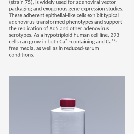
(strain 75), is widely used for adenoviral vector
беларуская
packaging and exogenous gene expression studies.
These adherent epithelial-like cells exhibit typical
Ελληνικά
adenovirus-transformed phenotypes and support
Kreyòl ayisyen
the replication of Ad5 and other adenovirus
serotypes. As a hypotriploid human cell line, 293
עִברִית
हिन्दी
cells can grow in both Ca²⁺-containing and Ca²⁺-
Magyar
free media, as well as in reduced-serum
conditions.
íslenskur
Gaeilge
italiano
Hrvatski
Latinus
latviski
Melayu
Malti