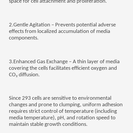
space for cell attachment and proliferation.
Zulu
Cymraeg
Tiếng Việt
bosanski
2.
Gentle Agitation
– Prevents potential adverse
effects from localized accumulation of media
Deutsch
components.
eesti keel
ไทย
3.
Enhanced Gas Exchange
– A thin layer of media
covering the cells facilitates efficient oxygen and
CO₂ diffusion.
Since 293 cells are sensitive to environmental
changes and prone to clumping, uniform adhesion
requires strict control of temperature (including
media temperature), pH, and rotation speed to
maintain stable growth conditions.