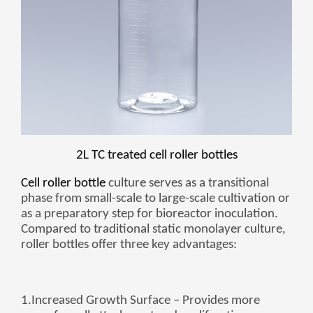
Монгол
မြန်မာ
فارسی
Polski
عربي
Română
русский
slovenský
2L TC treated cell roller bottles
Slovenščina
Cell roller bottle
culture serves as a transitional
phase from small-scale to large-scale cultivation or
Afrikaans
as a preparatory step for bioreactor inoculation.
svenska
Compared to traditional static monolayer culture,
roller bottles offer three key advantages:
dansk
український
o'zbek
1.
Increased Growth Surface
– Provides more