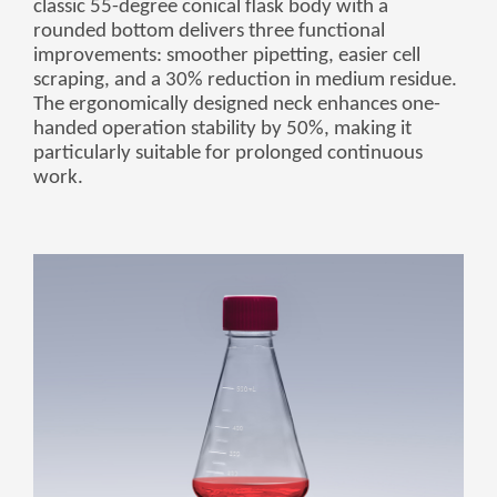
classic 55-degree conical flask body with a
Монгол
rounded bottom delivers three functional
မြန်မာ
improvements: smoother pipetting, easier cell
scraping, and a 30% reduction in medium residue.
فارسی
The ergonomically designed neck enhances one-
handed operation stability by 50%, making it
Polski
عربي
particularly suitable for prolonged continuous
Română
work.
русский
slovenský
Slovenščina
Afrikaans
svenska
dansk
український
o'zbek