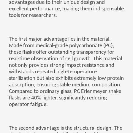
advantages due to their unique design and
беларуская
excellent performance, making them indispensable
tools for researchers.
Ελληνικά
Kreyòl ayisyen
עִברִית
हिन्दी
The first major advantage lies in the material.
Made from medical-grade polycarbonate (PC),
Magyar
these flasks offer outstanding transparency for
íslenskur
real-time observation of cell growth. This material
not only provides strong impact resistance and
Gaeilge
withstands repeated high-temperature
italiano
sterilization but also exhibits extremely low protein
adsorption, ensuring stable medium composition.
Hrvatski
Compared to ordinary glass, PC Erlenmeyer shake
Latinus
flasks are 40% lighter, significantly reducing
operator fatigue.
latviski
Melayu
Malti
The second advantage is the structural design. The