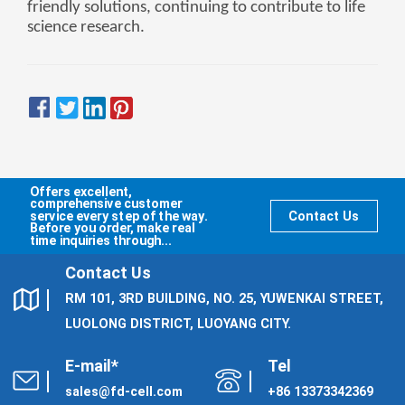
friendly solutions, continuing to contribute to life
science research.
Offers excellent,
comprehensive customer
service every step of the way.
Contact Us
Before you order, make real
time inquiries through...
Contact Us
RM 101, 3RD BUILDING, NO. 25, YUWENKAI STREET,
LUOLONG DISTRICT, LUOYANG CITY.
E-mail*
Tel
sales@fd-cell.com
+86 13373342369