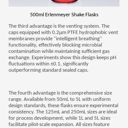
Zulu
Cymraeg
Tiếng Việt
500ml Erlenmeyer Shake Flasks
bosanski
The third advantage is the venting system. The
Deutsch
caps equipped with 0.2μm PTFE hydrophobic vent
membranes provide "intelligent breathing"
eesti keel
functionality, effectively blocking microbial
ไทย
contamination while maintaining sufficient gas
exchange. Experiments show this design keeps pH
fluctuations within ±0.1, significantly
outperforming standard sealed caps.
The fourth advantage is the comprehensive size
range. Available from 50mL to 5L with uniform
design standards, these flasks ensure experimental
consistency. The 125mL and 250mL sizes are ideal
for process development, while 1L and 5L sizes
facilitate pilot-scale expansion. All sizes feature