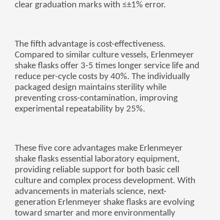
clear graduation marks with ≤±1% error.
The fifth advantage is cost-effectiveness.
Compared to similar culture vessels, Erlenmeyer
shake flasks offer 3-5 times longer service life and
reduce per-cycle costs by 40%. The individually
packaged design maintains sterility while
preventing cross-contamination, improving
experimental repeatability by 25%.
These five core advantages make Erlenmeyer
shake flasks essential laboratory equipment,
providing reliable support for both basic cell
culture and complex process development. With
advancements in materials science, next-
generation Erlenmeyer shake flasks are evolving
toward smarter and more environmentally