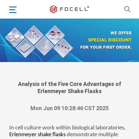
English
Español
Português
Portugiesisch
Français
日本語
Български
한국어
Analysis of the Five Core Advantages of
Erlenmeyer Shake Flasks
Türkçe
Nederlands
Mon Jun 09 10:28:46 CST 2025
English
Eesti
Suomi
In cell culture work within biological laboratories,
Erlenmeyer shake flasks
demonstrate multiple
বাঙ্গালি