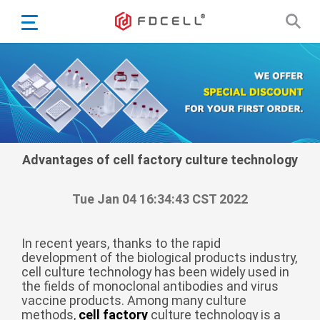
English
Español
Português
Portugiesisch
Français
日本語
Advantages of cell factory culture technology
Български
한국어
Tue Jan 04 16:34:43 CST 2022
Türkçe
Nederlands
In recent years, thanks to the rapid
development of the biological products industry,
English
cell culture technology has been widely used in
the fields of monoclonal antibodies and virus
Eesti
Suomi
vaccine products. Among many culture
বাঙ্গালি
methods,
cell factory
culture technology is a