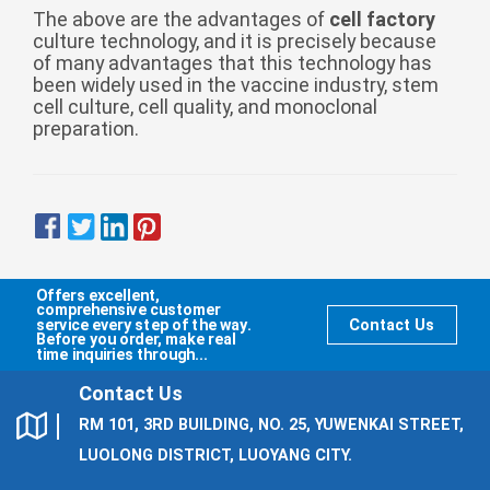
Zulu
Cymraeg
The above are the advantages of
cell factory
culture technology, and it is precisely because
Tiếng Việt
of many advantages that this technology has
been widely used in the vaccine industry, stem
bosanski
cell culture, cell quality, and monoclonal
Deutsch
preparation.
eesti keel
ไทย
Offers excellent,
comprehensive customer
service every step of the way.
Contact Us
Before you order, make real
time inquiries through...
Contact Us
RM 101, 3RD BUILDING, NO. 25, YUWENKAI STREET,
LUOLONG DISTRICT, LUOYANG CITY.