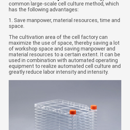
common large-scale cell culture method, which
беларуская
has the following advantages:
Ελληνικά
1. Save manpower, material resources, time and
space.
Kreyòl ayisyen
עִברִית
हिन्दी
The cultivation area of the cell factory can
maximize the use of space, thereby saving a lot
Magyar
of workshop space and saving manpower and
material resources to a certain extent. It can be
íslenskur
used in combination with automated operating
Gaeilge
equipment to realize automated cell culture and
greatly reduce labor intensity and intensity.
italiano
Hrvatski
Latinus
latviski
Melayu
Malti