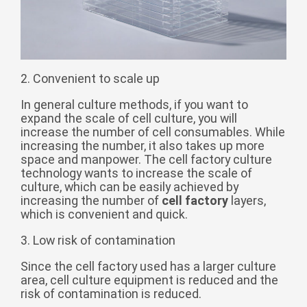
Монгол
မြန်မာ
فارسی
2. Convenient to scale up
Polski
عربي
In general culture methods, if you want to
Română
expand the scale of cell culture, you will
русский
increase the number of cell consumables. While
increasing the number, it also takes up more
slovenský
space and manpower. The cell factory culture
technology wants to increase the scale of
Slovenščina
culture, which can be easily achieved by
Afrikaans
increasing the number of
cell factory
layers,
which is convenient and quick.
svenska
3. Low risk of contamination
dansk
Since the cell factory used has a larger culture
український
area, cell culture equipment is reduced and the
o'zbek
risk of contamination is reduced.