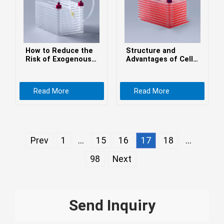
Монгол
မြန်မာ
فارسی
How to Reduce the
Structure and
Polski
عربي
Risk of Exogenous
Advantages of Cell
Contamination in
Factories
Română
Cell Factories
Read More
Read More
русский
slovenský
Slovenščina
Prev
1
...
15
16
17
18
...
Afrikaans
98
Next
svenska
dansk
український
Send Inquiry
o'zbek