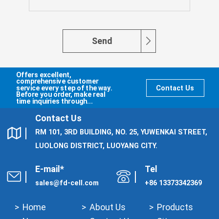
Send
Offers excellent,
comprehensive customer
service every step of the way.
Contact Us
Before you order, make real
time inquiries through...
Contact Us
RM 101, 3RD BUILDING, NO. 25, YUWENKAI STREET,
LUOLONG DISTRICT, LUOYANG CITY.
E-mail*
Tel
sales@fd-cell.com
+86 13373342369
Home
About Us
Products