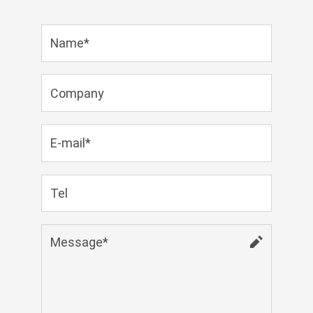
Zulu
Cymraeg
Tiếng Việt
bosanski
Deutsch
eesti keel
ไทย