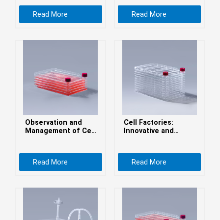
беларуская
Read More
Read More
Ελληνικά
Kreyòl ayisyen
עִברִית
हिन्दी
Magyar
íslenskur
Gaeilge
Observation and
Cell Factories:
italiano
Management of Cell
Innovative and
Cultures in Cell
Efficient Cell
Hrvatski
Factories
Culture Solutions
Latinus
Read More
Read More
latviski
Melayu
Malti