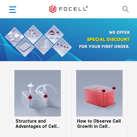
English
Español
Português
Portugiesisch
Français
日本語
Български
한국어
Türkçe
Nederlands
English
Structure and
How to Observe Cell
Eesti
Suomi
Advantages of Cell
Growth in Cell
Factories
Factories
বাঙ্গালি